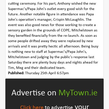
cutting ceremony. For his part, Anthony wished the new
Supermac's/Papa John's outlet every good wish for the
future. Another notable figure in attendance was Papa
John's operation's manager, Crispin McLaughlin. The
event was also good news for those working to create a
sensory garden in the grounds of COPE, Mitchelstown as
they benefited financially from the re-launch. As soon as
some people drifted away they were replaced by new
arrivals and it was pretty hectic all afternoon. Being busy
is nothing new to staff at Supermac's/Papa John's,
Mitchelstown and judging by the public's response last
Saturday there are plenty busy days and nights ahead for
Tim, Meg and their dedicated team.
Published:
Thursday 25th April 6:57pm
Advertise on
MyTown.ie
your
Click here
to advertise