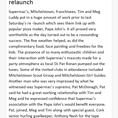
relaunch
Supermac's, Mitchelstown, franchisees, Tim and Meg
Luddy put in a huge amount of work prior to last
Saturday's re -launch which sees them link up with
popular pizza maker, Papa John's. It all proved very
worthwhile as the day turned out to be a resounding
success. The fine weather helped, as did the
complimentary food, face painting and freebies for the
kids. The presence of so many enthusiastic children and
their interaction with Supermac's mascots made for a
party atmosphere as local DJ Pat Ronan pumped out the
tunes. Some of the invited clubs in attendance included
Mitchelstown Scout Group and Mitchelstown Girl Guides.
Another man who was very impressed by what he
witnessed was Supermac's supremo, Pat McDonagh, Pat
said he had a great working relationship with Tim and
Meg and he expressed confidence that Supermac's
association with the Papa John's would benefit everyone.
Pat, joined, Meg and Tim along with special guest, Cork
senior hurling goalkeeper, Anthony Nash for the tape