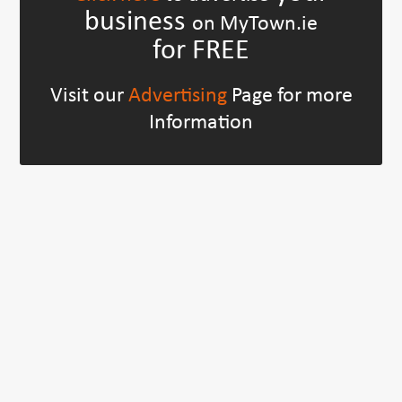
business
on MyTown.ie
for FREE
Visit our
Advertising
Page for more
Information