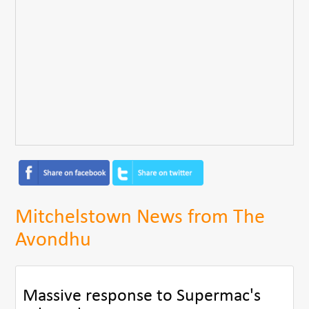
Mitchelstown News from The
Avondhu
Massive response to Supermac's