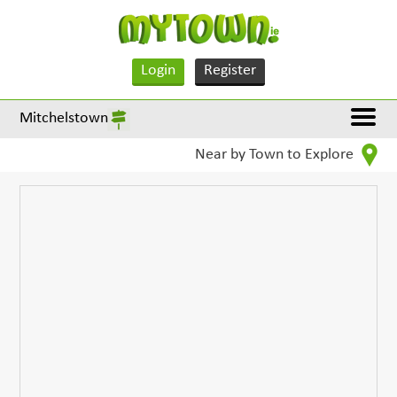
Login
Register
Mitchelstown
Near by Town to Explore