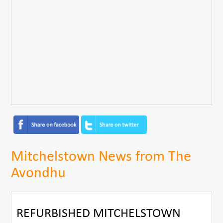
Mitchelstown News from The
Avondhu
REFURBISHED MITCHELSTOWN