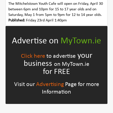
The Mitchelstown Youth Cafe will open on Friday, April 30
between 6pm and 10pm for 15 to 17 year olds and on
Saturday, May 1 from 5pm to 9pm for 12 to 14 year olds.
Published:
Friday 23rd April 1:40pm
Advertise on
MyTown.ie
your
Click here
to advertise
business
on MyTown.ie
for FREE
Visit our
Advertising
Page for more
Information