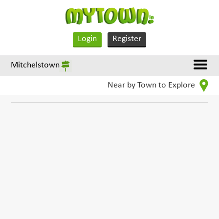
Login
Register
Mitchelstown
Near by Town to Explore