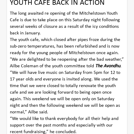
YOUTH CAFE BACK IN ACTION
The long awaited re opening of the Mitchelstown Youth
Cafe is due to take place on this Saturday night following
several weeks of closure as a result of the icy conditions
back in January.
The youth cafe, which closed after pipes froze during the
sub-zero temperatures, has been refurbished and is now
ready for the young people of Mitchelstown once again.
"We are delighted to be reopening after the bad weather,”
Ailbe Coleman of the youth committee told
The Avondhu
.
“We will have live music on Saturday from 5pm for 12 to
17 year olds and everyone is invited along. We used the
time that we were closed to totally renovate the youth
cafe and we are looking forward to being open once
again. This weekend we will be open only on Saturday
night and then the following weekend we will be open as
normal,” Ailbe said.
“We would like to thank everybody for all their help and
support over the past months and especially with our
recent fundraising,” he concluded.