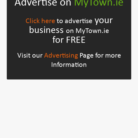
Advertise on
MyTown.ie
your
Click here
to advertise
business
on MyTown.ie
for FREE
Visit our
Advertising
Page for more
Information