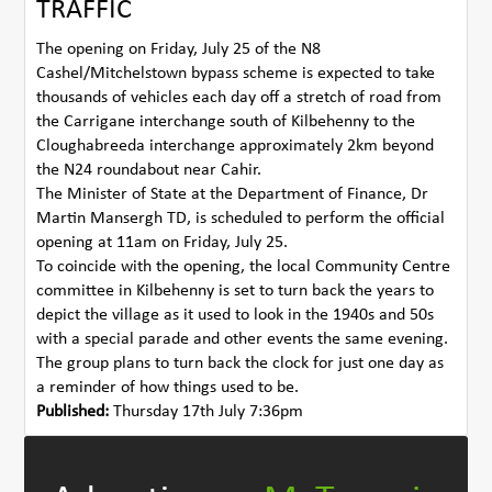
TRAFFIC
The opening on Friday, July 25 of the N8
Cashel/Mitchelstown bypass scheme is expected to take
thousands of vehicles each day off a stretch of road from
the Carrigane interchange south of Kilbehenny to the
Cloughabreeda interchange approximately 2km beyond
the N24 roundabout near Cahir.
The Minister of State at the Department of Finance, Dr
Martin Mansergh TD, is scheduled to perform the official
opening at 11am on Friday, July 25.
To coincide with the opening, the local Community Centre
committee in Kilbehenny is set to turn back the years to
depict the village as it used to look in the 1940s and 50s
with a special parade and other events the same evening.
The group plans to turn back the clock for just one day as
a reminder of how things used to be.
Published:
Thursday 17th July 7:36pm