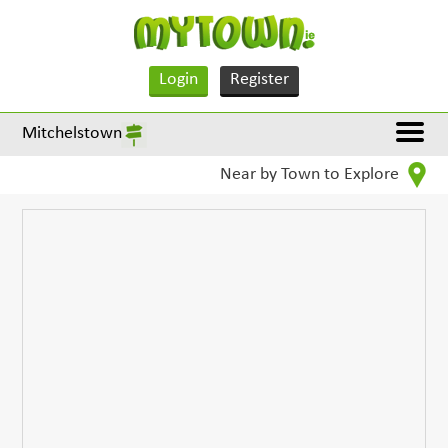
Login
Register
Mitchelstown
Near by Town to Explore