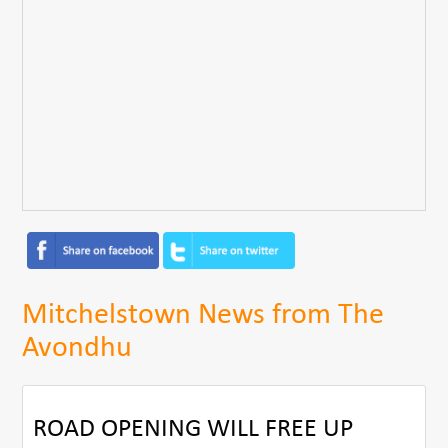
Mitchelstown News from The
Avondhu
ROAD OPENING WILL FREE UP