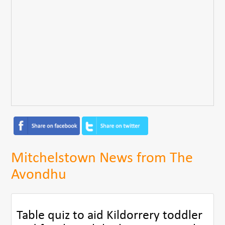
Mitchelstown News from The
Avondhu
Table quiz to aid Kildorrery toddler