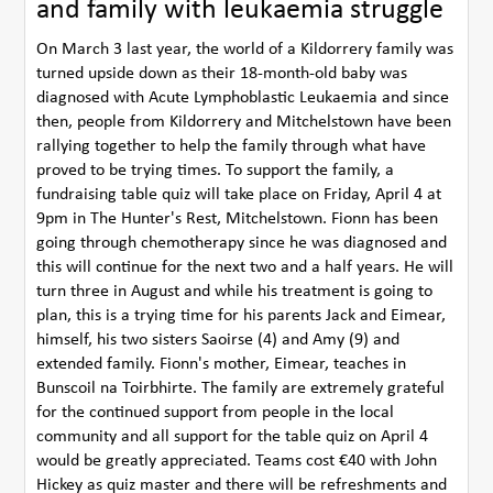
and family with leukaemia struggle
On March 3 last year, the world of a Kildorrery family was
turned upside down as their 18-month-old baby was
diagnosed with Acute Lymphoblastic Leukaemia and since
then, people from Kildorrery and Mitchelstown have been
rallying together to help the family through what have
proved to be trying times. To support the family, a
fundraising table quiz will take place on Friday, April 4 at
9pm in The Hunter's Rest, Mitchelstown. Fionn has been
going through chemotherapy since he was diagnosed and
this will continue for the next two and a half years. He will
turn three in August and while his treatment is going to
plan, this is a trying time for his parents Jack and Eimear,
himself, his two sisters Saoirse (4) and Amy (9) and
extended family. Fionn's mother, Eimear, teaches in
Bunscoil na Toirbhirte. The family are extremely grateful
for the continued support from people in the local
community and all support for the table quiz on April 4
would be greatly appreciated. Teams cost €40 with John
Hickey as quiz master and there will be refreshments and