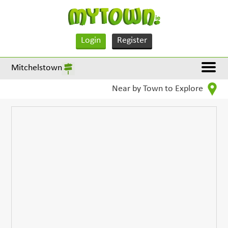
Login
Register
Mitchelstown
Near by Town to Explore