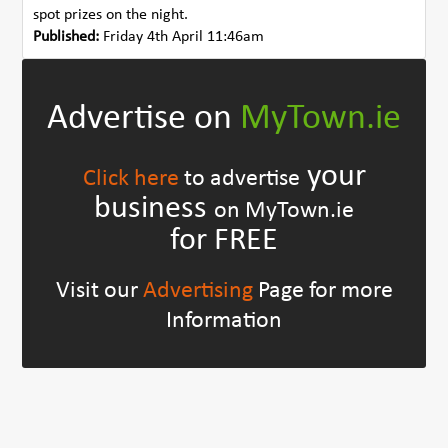
spot prizes on the night.
Published:
Friday 4th April 11:46am
Advertise on
MyTown.ie
your
Click here
to advertise
business
on MyTown.ie
for FREE
Visit our
Advertising
Page for more
Information