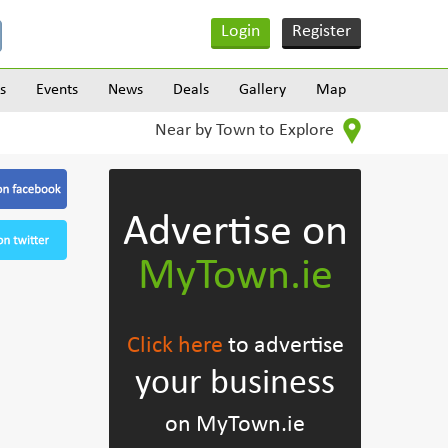
Login
Register
s
Events
News
Deals
Gallery
Map
Near by Town to Explore
Advertise on
MyTown.ie
Click here
to advertise
your business
on MyTown.ie