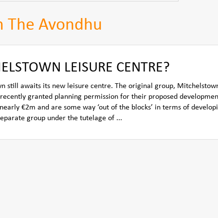
m The Avondhu
ELSTOWN LEISURE CENTRE?
 still awaits its new leisure centre. The original group, Mitchelstow
recently granted planning permission for their proposed developmen
f nearly €2m and are some way ‘out of the blocks’ in terms of develop
separate group under the tutelage of ...