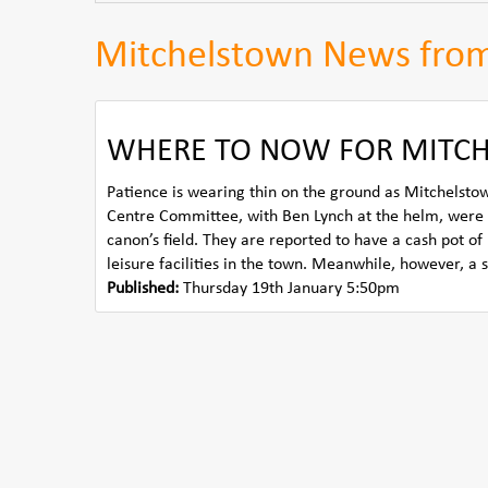
Mitchelstown News fro
WHERE TO NOW FOR MITCH
Patience is wearing thin on the ground as Mitchelstown
Centre Committee, with Ben Lynch at the helm, were 
canon’s field. They are reported to have a cash pot o
leisure facilities in the town. Meanwhile, however, a 
Published:
Thursday 19th January 5:50pm