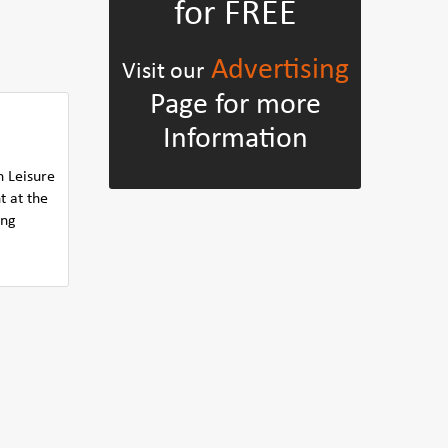
for FREE
Advertising
Visit our
Page for more
Information
n Leisure
t at the
ing