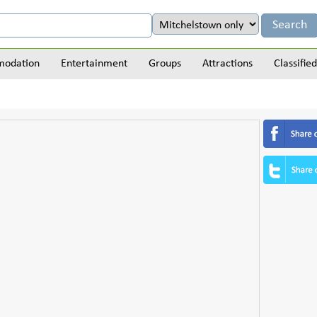
odation
Entertainment
Groups
Attractions
Classified