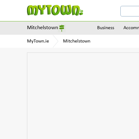
Mitchelstown
Business
Accomm
MyTown.ie
Mitchelstown