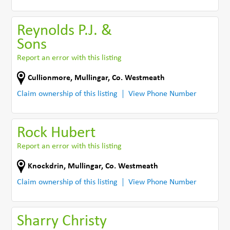
Reynolds P.J. &
Sons
Report an error with this listing
Cullionmore
,
Mullingar
,
Co. Westmeath
Claim ownership of this listing
View Phone Number
Rock Hubert
Report an error with this listing
Knockdrin
,
Mullingar
,
Co. Westmeath
Claim ownership of this listing
View Phone Number
Sharry Christy