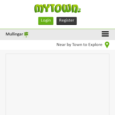
Login
Register
Mullingar
Near by Town to Explore