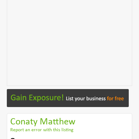
Conaty Matthew
Report an error with this listing