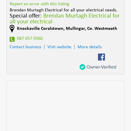
Report an error with this listing
Brendan Murtagh Electrical for all your electrical needs.
Special offer:
Brendan Murtagh Electrical for
all your electrical
Knockaville Coralstown
,
Mullingar
,
Co. Westmeath
087 057 0360
Contact business
Visit website
More details