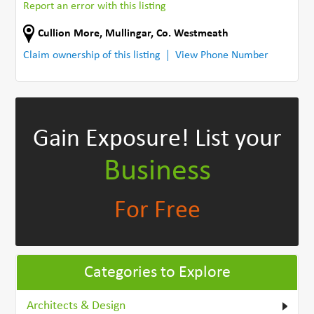
Report an error with this listing
Cullion More
,
Mullingar
,
Co. Westmeath
Claim ownership of this listing
View Phone Number
Gain Exposure!
List your
Business
For Free
Categories to Explore
Architects & Design