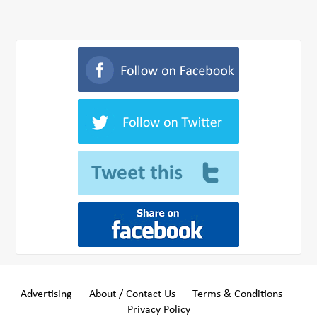
Advertising
About / Contact Us
Terms & Conditions
Privacy Policy