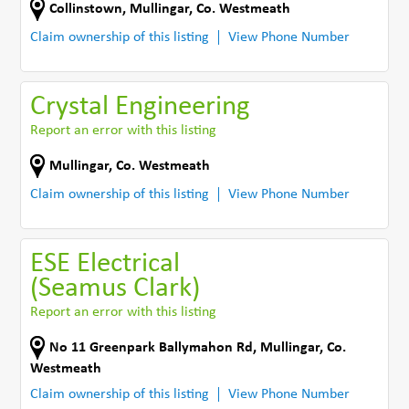
Collinstown
,
Mullingar
,
Co. Westmeath
Claim ownership of this listing
View Phone Number
Crystal Engineering
Report an error with this listing
Mullingar
,
Co. Westmeath
Claim ownership of this listing
View Phone Number
ESE Electrical
(Seamus Clark)
Report an error with this listing
No 11 Greenpark Ballymahon Rd
,
Mullingar
,
Co.
Westmeath
Claim ownership of this listing
View Phone Number