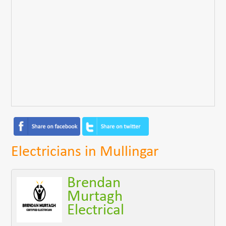
Electricians in Mullingar
Brendan
Murtagh
Electrical