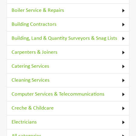
Boiler Service & Repairs
Building Contractors
Building, Land & Quantity Surveyors & Snag Lists
Carpenters & Joiners
Catering Services
Cleaning Services
Computer Services & Telecommunications
Creche & Childcare
Electricians