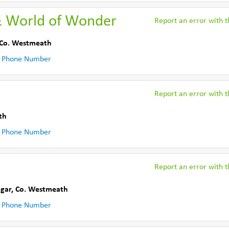
& World of Wonder
Report an error with th
Co. Westmeath
 Phone Number
Report an error with th
th
 Phone Number
Report an error with th
ngar
,
Co. Westmeath
 Phone Number