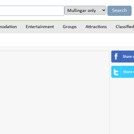
odation
Entertainment
Groups
Attractions
Classified