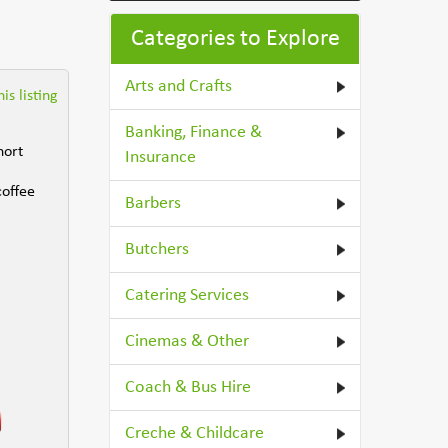
Categories to Explore
Arts and Crafts
is listing
Banking, Finance &
hort
Insurance
coffee
Barbers
Butchers
Catering Services
Cinemas & Other
Coach & Bus Hire
Creche & Childcare