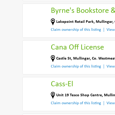
Byrne's Bookstore 
Lakepoint Retail Park
,
Mullingar
,
Claim ownership of this listing
View
Cana Off License
Castle St
,
Mullingar
,
Co. Westmea
Claim ownership of this listing
View
Cass-El
Unit 19 Tesco Shop Centre
,
Mulli
Claim ownership of this listing
View