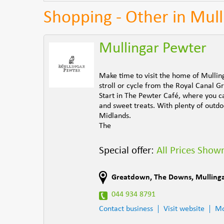
Shopping - Other in Mull
Mullingar Pewter
Make time to visit the home of Mullin
stroll or cycle from the Royal Canal 
Start in The Pewter Café, where you ca
and sweet treats. With plenty of outdoo
Midlands.
The
Special offer:
All Prices Shown
Greatdown
,
The Downs
,
Mulling
044 934 8791
Contact business
Visit website
Mo