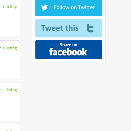
is listing
is listing
is listing