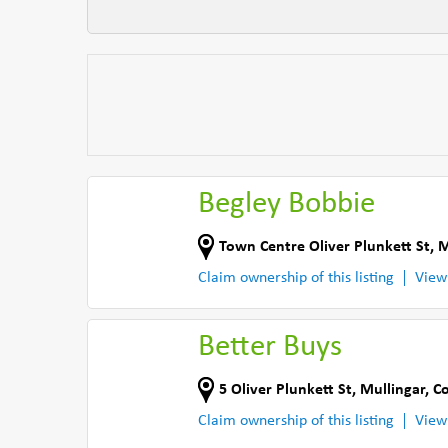
Begley Bobbie
Town Centre Oliver Plunkett St
,
M
Claim ownership of this listing
View
Better Buys
5 Oliver Plunkett St
,
Mullingar
,
C
Claim ownership of this listing
View