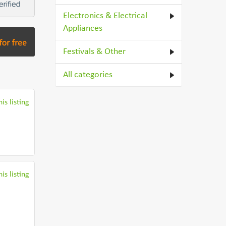
Electronics & Electrical
Appliances
Festivals & Other
All categories
is listing
is listing