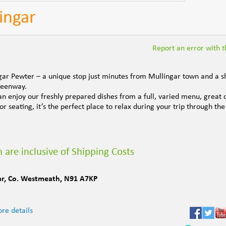
ingar
Report an error with th
gar Pewter – a unique stop just minutes from Mullingar town and a s
Greenway.
n enjoy our freshly prepared dishes from a full, varied menu, great 
r seating, it’s the perfect place to relax during your trip through the
 are inclusive of Shipping Costs
ar
,
Co. Westmeath
,
N91 A7KP
re details