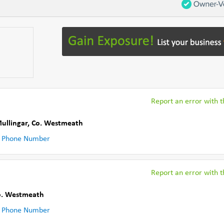
Report an error with th
ullingar
,
Co. Westmeath
 Phone Number
Report an error with th
o. Westmeath
 Phone Number