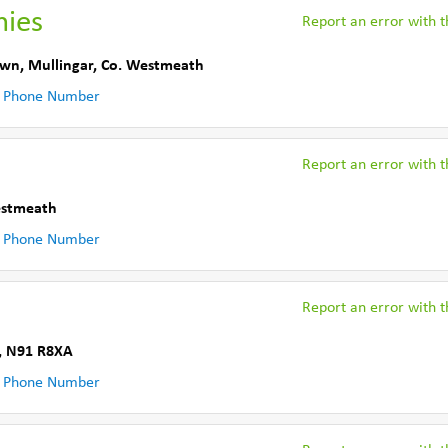
hies
Report an error with th
own
,
Mullingar
,
Co. Westmeath
 Phone Number
Report an error with th
estmeath
 Phone Number
Report an error with th
,
N91 R8XA
 Phone Number