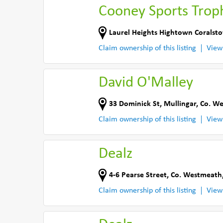
Cooney Sports Trop
Laurel Heights Hightown Coralst
Claim ownership of this listing
View
David O'Malley
33 Dominick St
,
Mullingar
,
Co. W
Claim ownership of this listing
View
Dealz
4-6 Pearse Street
,
Co. Westmeath
Claim ownership of this listing
View