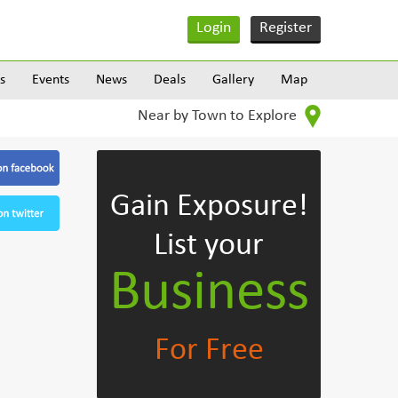
Login
Register
s
Events
News
Deals
Gallery
Map
Near by Town to Explore
Gain Exposure!
List your
Business
For Free