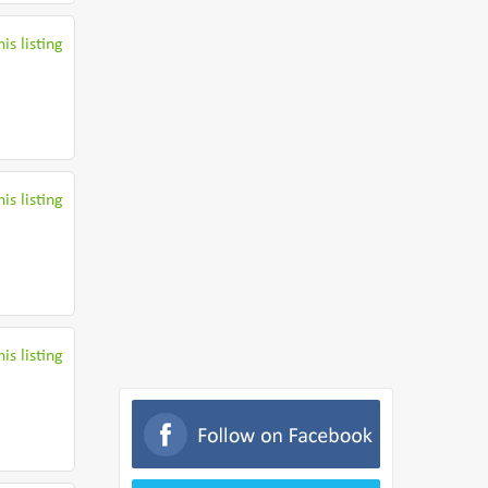
is listing
is listing
is listing