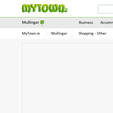
Mullingar
Business
Accomm
MyTown.ie
Mullingar
Shopping - Other