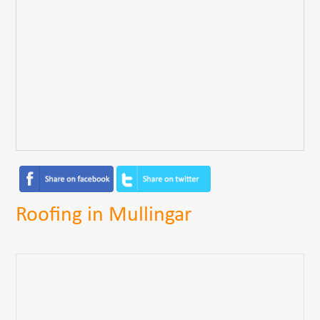
Roofing in Mullingar