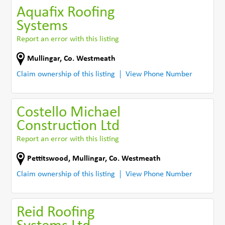
Aquafix Roofing
Systems
Report an error with this listing
Mullingar
,
Co. Westmeath
Claim ownership of this listing
View Phone Number
Costello Michael
Construction Ltd
Report an error with this listing
Pettitswood
,
Mullingar
,
Co. Westmeath
Claim ownership of this listing
View Phone Number
Reid Roofing