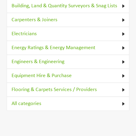
Building, Land & Quantity Surveyors & Snag Lists
Carpenters & Joiners
Electricians
Energy Ratings & Energy Management
Engineers & Engineering
Equipment Hire & Purchase
Flooring & Carpets Services / Providers
All categories