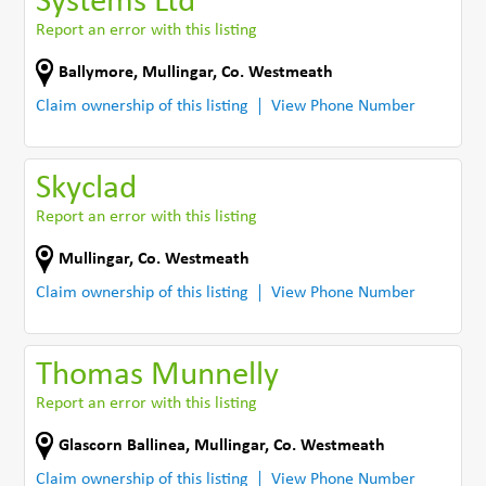
Systems Ltd
Report an error with this listing
Ballymore
,
Mullingar
,
Co. Westmeath
Claim ownership of this listing
View Phone Number
Skyclad
Report an error with this listing
Mullingar
,
Co. Westmeath
Claim ownership of this listing
View Phone Number
Thomas Munnelly
Report an error with this listing
Glascorn Ballinea
,
Mullingar
,
Co. Westmeath
Claim ownership of this listing
View Phone Number