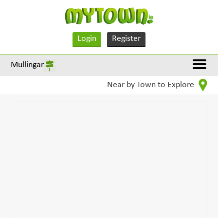
Login
Register
Mullingar
Near by Town to Explore