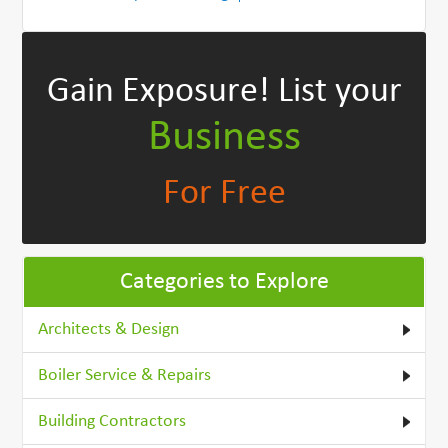
Gain Exposure!
List your
Business
For Free
Categories to Explore
Architects & Design
Boiler Service & Repairs
Building Contractors