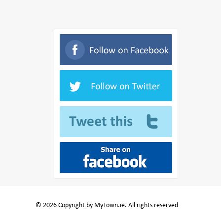
© 2026 Copyright by MyTown.ie. All rights reserved