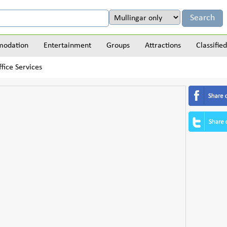
odation
Entertainment
Groups
Attractions
Classified
fice Services