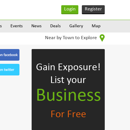
Login
Register
s
Events
News
Deals
Gallery
Map
Near by Town to Explore
Gain Exposure!
List your
Business
For Free