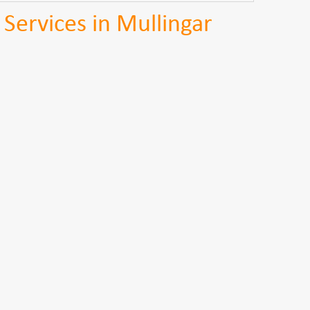
 Services in Mullingar