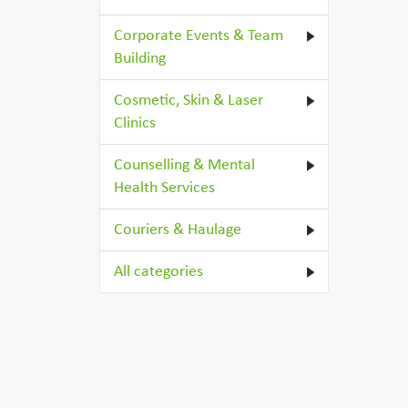
Corporate Events & Team
Building
Cosmetic, Skin & Laser
Clinics
Counselling & Mental
Health Services
Couriers & Haulage
All categories