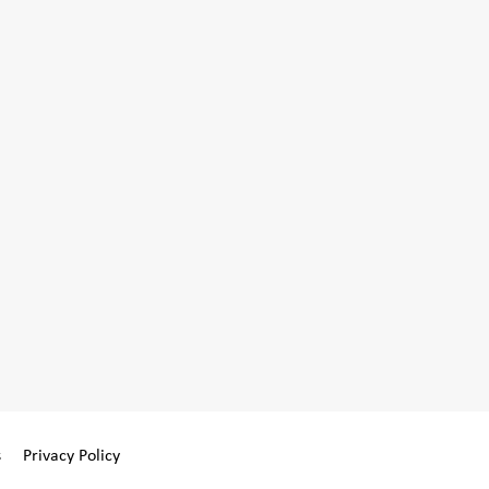
s
Privacy Policy