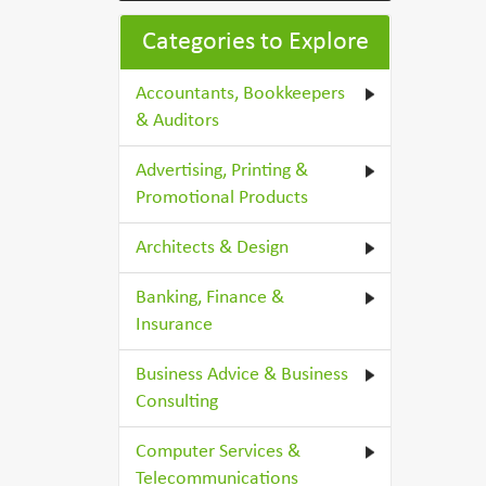
Categories to Explore
Accountants, Bookkeepers
& Auditors
Advertising, Printing &
Promotional Products
Architects & Design
Banking, Finance &
Insurance
Business Advice & Business
Consulting
Computer Services &
Telecommunications