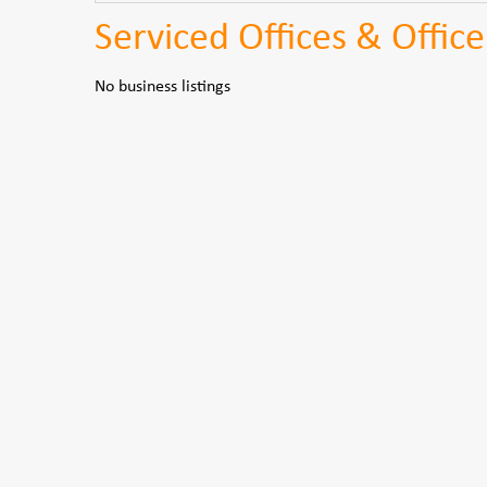
Serviced Offices & Office
No business listings