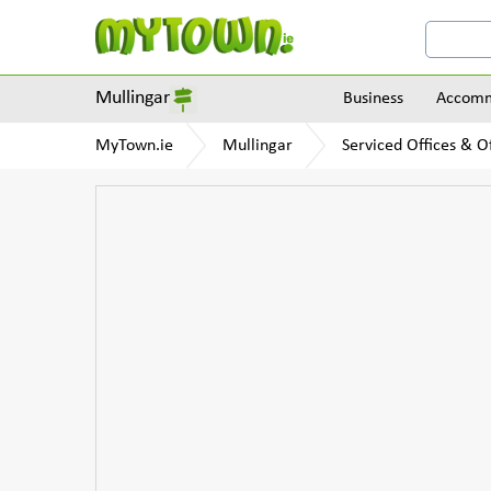
Mullingar
Business
Accomm
MyTown.ie
Mullingar
Serviced Offices & Of