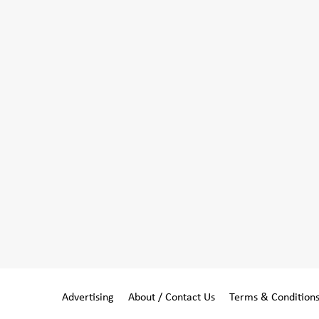
Advertising
About / Contact Us
Terms & Condition