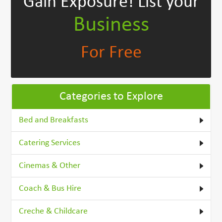
Gain Exposure!
List your
Business
For Free
Categories to Explore
Bed and Breakfasts
Catering Services
Cinemas & Other
Coach & Bus Hire
Creche & Childcare