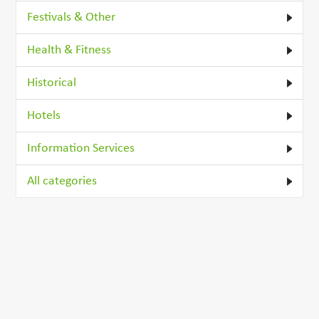
Festivals & Other
Health & Fitness
Historical
Hotels
Information Services
All categories