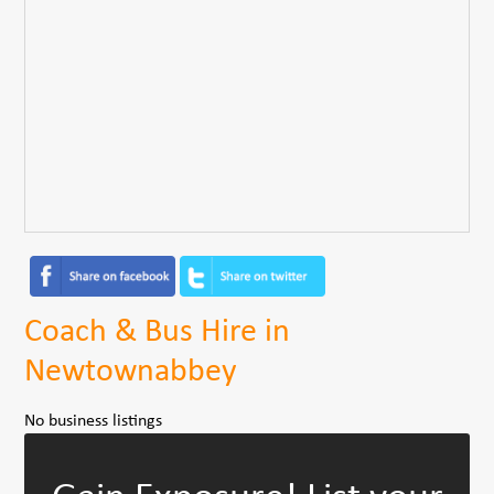
Coach & Bus Hire in
Newtownabbey
No business listings