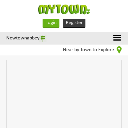
Login
Register
Newtownabbey
Near by Town to Explore