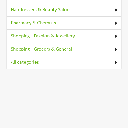
Hairdressers & Beauty Salons
Pharmacy & Chemists
Shopping - Fashion & Jewellery
Shopping - Grocers & General
All categories