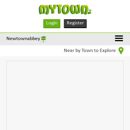
Login
Register
Newtownabbey
Near by Town to Explore