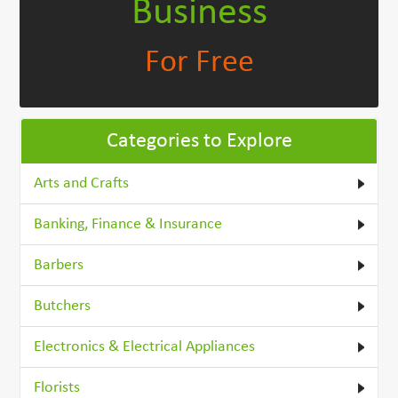
Business
For Free
Categories to Explore
Arts and Crafts
Banking, Finance & Insurance
Barbers
Butchers
Electronics & Electrical Appliances
Florists