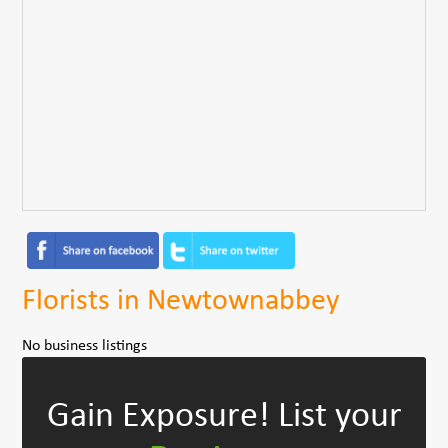
Florists in Newtownabbey
No business listings
Gain Exposure!
List your