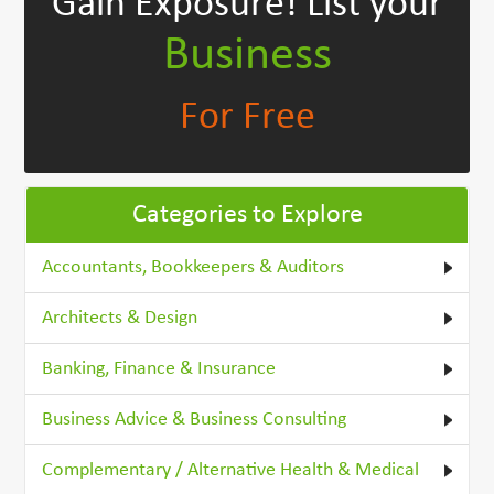
Gain Exposure!
List your
Business
For Free
Categories to Explore
Accountants, Bookkeepers & Auditors
Architects & Design
Banking, Finance & Insurance
Business Advice & Business Consulting
Complementary / Alternative Health & Medical