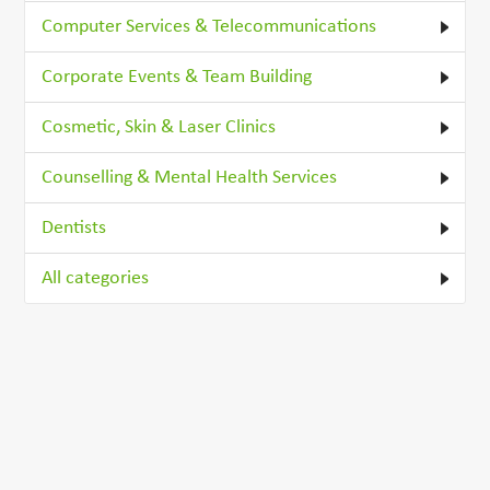
Computer Services & Telecommunications
Corporate Events & Team Building
Cosmetic, Skin & Laser Clinics
Counselling & Mental Health Services
Dentists
All categories