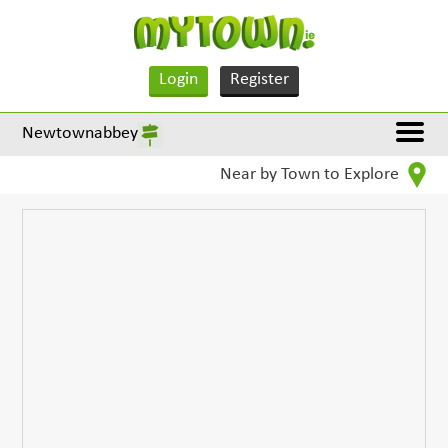
Login
Register
Newtownabbey
Near by Town to Explore