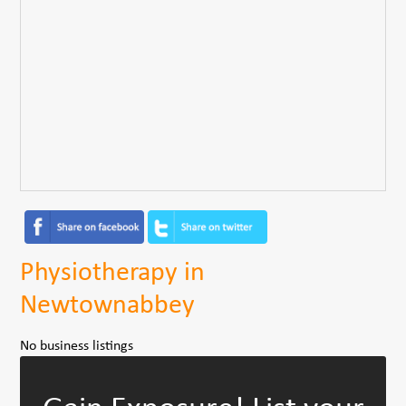
Physiotherapy in
Newtownabbey
No business listings