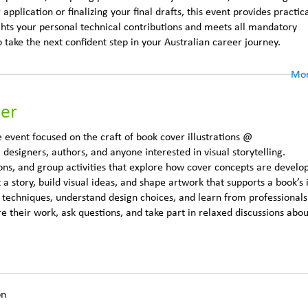
plication or finalizing your final drafts, this event provides practic
ghts your personal technical contributions and meets all mandatory
o take the next confident step in your Australian career journey.
Mor
der
 event focused on the craft of book cover illustrations @
, designers, authors, and anyone interested in visual storytelling.
ons, and group activities that explore how cover concepts are develo
t a story, build visual ideas, and shape artwork that supports a book’s i
ic techniques, understand design choices, and learn from professional
re their work, ask questions, and take part in relaxed discussions abou
on