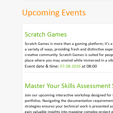
Upcoming Events
Scratch Games
Scratch Games is more than a gaming platform; it's a
a variety of ways, providing fresh and distinctive exp
creative community. Scratch Games is suited for people
place where you may unwind while immersed in a vibr
Event date & time:
07.08.2026
at 08:00
Master Your Skills Assessment 
Join our upcoming interactive workshop designed for i
portfolios. Navigating the documentation requirements
strategies ensures your technical work is presented a
gain valuable insights into mapping complex project