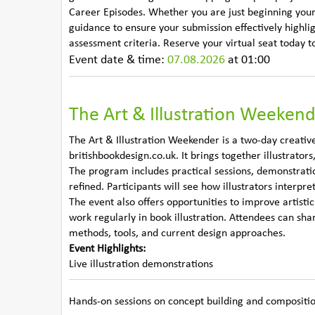
Career Episodes. Whether you are just beginning your ap
guidance to ensure your submission effectively highli
assessment criteria. Reserve your virtual seat today t
Event date & time:
07.08.2026
at 01:00
The Art & Illustration Weeken
The Art & Illustration Weekender is a two-day creative
britishbookdesign.co.uk. It brings together illustrators
The program includes practical sessions, demonstrati
refined. Participants will see how illustrators interpre
The event also offers opportunities to improve artist
work regularly in book illustration. Attendees can sha
methods, tools, and current design approaches.
Event Highlights:
Live illustration demonstrations
Hands-on sessions on concept building and compositi