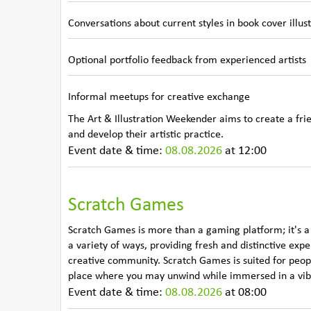
Conversations about current styles in book cover illus
Optional portfolio feedback from experienced artists
Informal meetups for creative exchange
The Art & Illustration Weekender aims to create a frie
and develop their artistic practice.
Event date & time:
08.08.2026
at 12:00
Scratch Games
Scratch Games is more than a gaming platform; it's a
a variety of ways, providing fresh and distinctive exp
creative community. Scratch Games is suited for people
place where you may unwind while immersed in a vibr
Event date & time:
08.08.2026
at 08:00