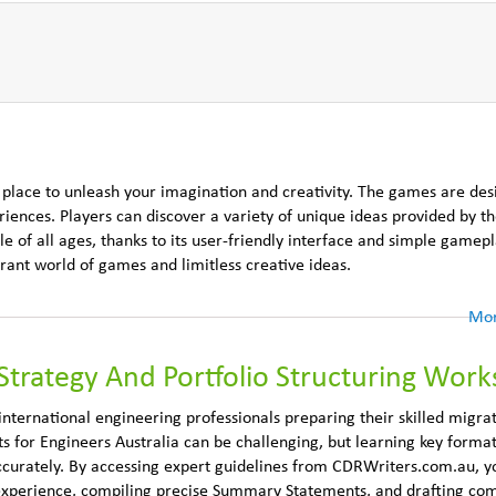
 place to unleash your imagination and creativity. The games are des
eriences. Players can discover a variety of unique ideas provided by t
 of all ages, thanks to its user-friendly interface and simple gamepla
ant world of games and limitless creative ideas.
Mor
Strategy And Portfolio Structuring Wor
nternational engineering professionals preparing their skilled migra
 for Engineers Australia can be challenging, but learning key format
ccurately. By accessing expert guidelines from CDRWriters.com.au, yo
 experience, compiling precise Summary Statements, and drafting com