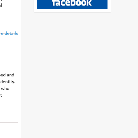
al
e details
ped and
dentity.
s who
t