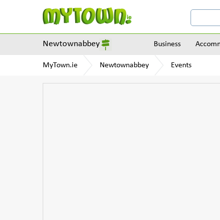
Newtownabbey
Business
Accomm
MyTown.ie
Newtownabbey
Events