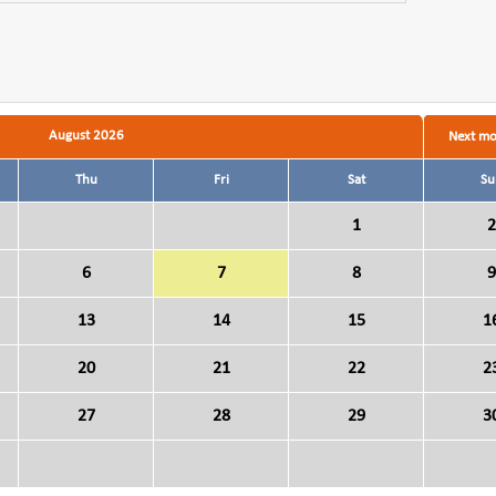
August 2026
Next m
Thu
Fri
Sat
Su
1
2
6
7
8
9
13
14
15
1
20
21
22
2
27
28
29
3