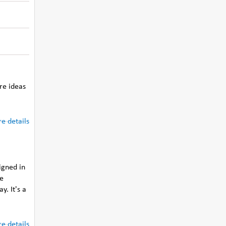
re ideas
e details
igned in
he
y. It's a
e details