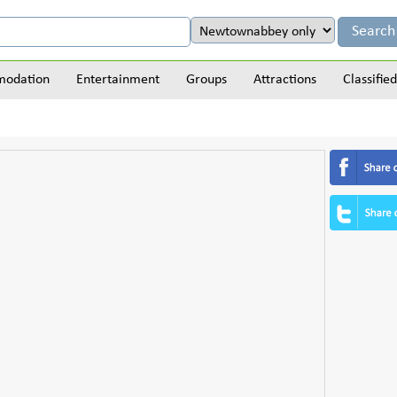
odation
Entertainment
Groups
Attractions
Classified