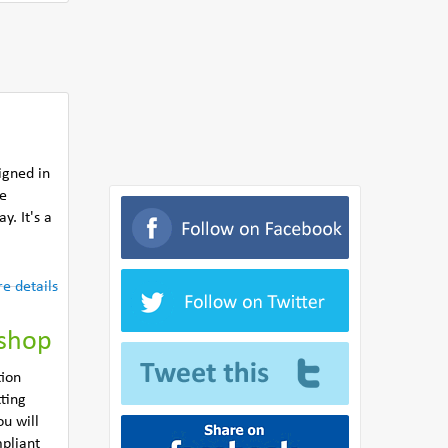
igned in
he
y. It's a
e details
kshop
tion
ting
u will
pliant