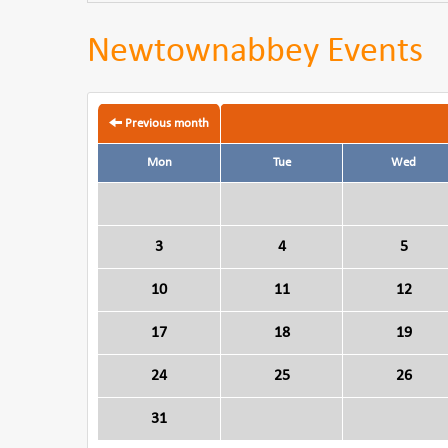
Newtownabbey Events
Previous month
Mon
Tue
Wed
3
4
5
10
11
12
17
18
19
24
25
26
31