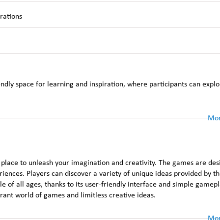
trations
ndly space for learning and inspiration, where participants can explo
Mor
 place to unleash your imagination and creativity. The games are des
eriences. Players can discover a variety of unique ideas provided by t
 of all ages, thanks to its user-friendly interface and simple gamepla
ant world of games and limitless creative ideas.
Mor