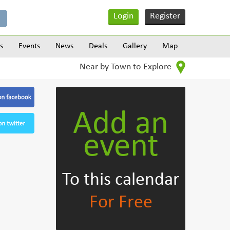
Login
Register
s
Events
News
Deals
Gallery
Map
Near by Town to Explore
Add an
event
To this calendar
For Free