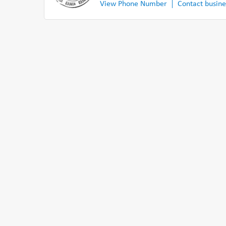
View Phone Number
Contact busine