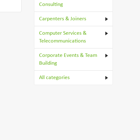
Consulting
Carpenters & Joiners
Computer Services &
Telecommunications
Corporate Events & Team
Building
All categories