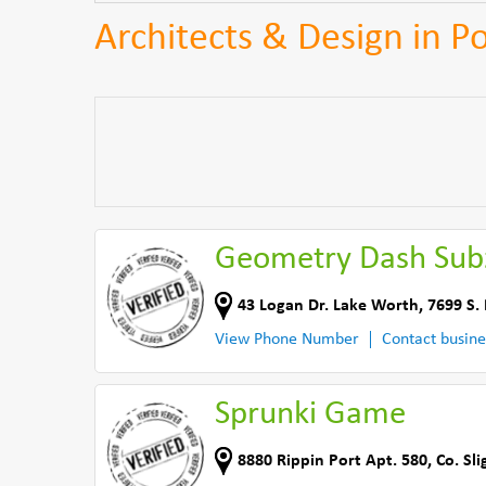
Architects & Design in P
Geometry Dash Sub
43 Logan Dr. Lake Worth
,
7699 S.
View Phone Number
Contact busine
Sprunki Game
8880 Rippin Port Apt. 580
,
Co. Sli