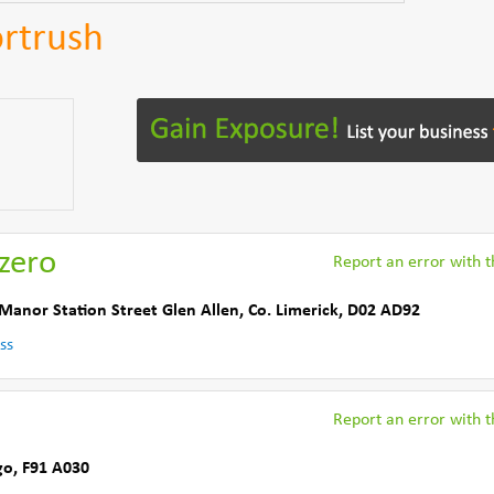
ortrush
zero
Report an error with th
 Manor Station Street Glen Allen
,
Co. Limerick
,
D02 AD92
ss
Report an error with th
go
,
F91 A030