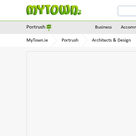
Portrush
Business
Accomm
MyTown.ie
Portrush
Architects & Design