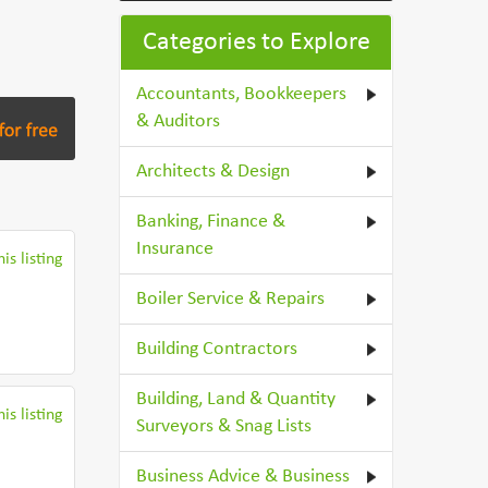
Categories to Explore
Accountants, Bookkeepers
& Auditors
Architects & Design
Banking, Finance &
Insurance
is listing
Boiler Service & Repairs
Building Contractors
Building, Land & Quantity
is listing
Surveyors & Snag Lists
Business Advice & Business