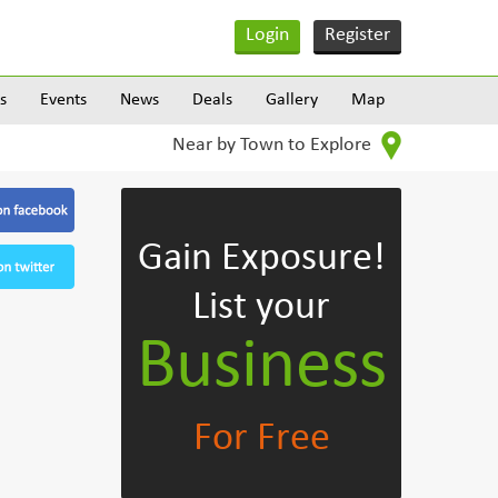
Login
Register
s
Events
News
Deals
Gallery
Map
Near by Town to Explore
Gain Exposure!
List your
Business
For Free