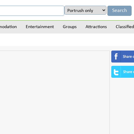
odation
Entertainment
Groups
Attractions
Classified