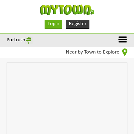
Login
Register
Portrush
Near by Town to Explore