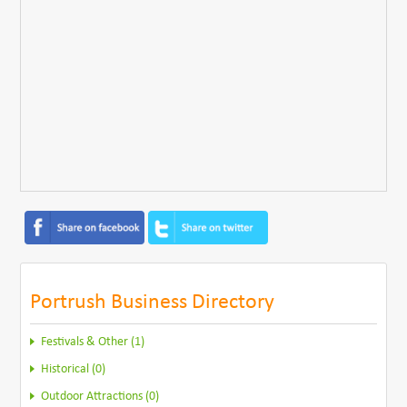
Portrush Business Directory
Festivals & Other (1)
Historical (0)
Outdoor Attractions (0)