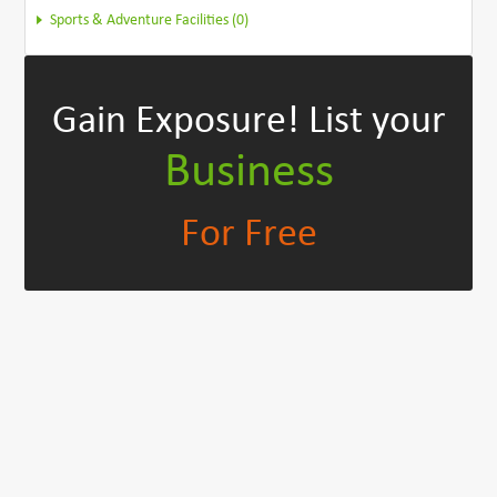
Sports & Adventure Facilities (0)
Gain Exposure!
List your
Business
For Free