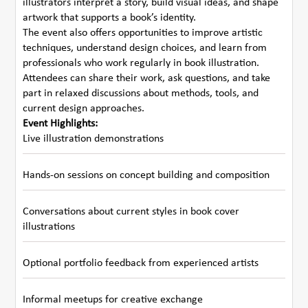
illustrators interpret a story, build visual ideas, and shape
artwork that supports a book’s identity.
The event also offers opportunities to improve artistic
techniques, understand design choices, and learn from
professionals who work regularly in book illustration.
Attendees can share their work, ask questions, and take
part in relaxed discussions about methods, tools, and
current design approaches.
Event Highlights:
Live illustration demonstrations
Hands-on sessions on concept building and composition
Conversations about current styles in book cover
illustrations
Optional portfolio feedback from experienced artists
Informal meetups for creative exchange