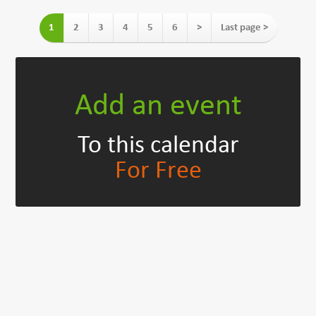
1
2
3
4
5
6
>
Last page >
Add an event
To this calendar
For Free