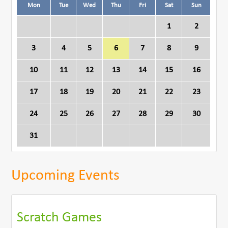
Mon
Tue
Wed
Thu
Fri
Sat
Sun
1
2
3
4
5
6
7
8
9
10
11
12
13
14
15
16
17
18
19
20
21
22
23
24
25
26
27
28
29
30
31
Upcoming Events
Scratch Games