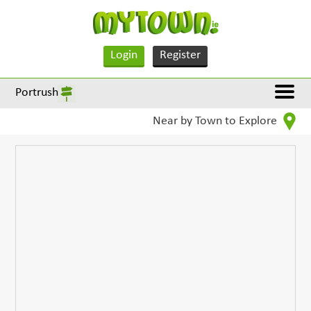
Login
Register
Portrush
Near by Town to Explore