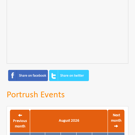
Portrush Events
Next
August 2026
month
Previous
month