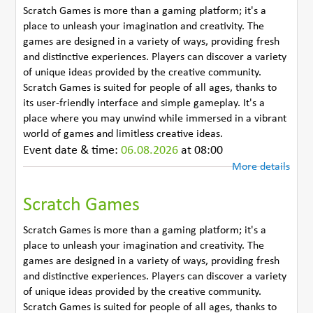
Scratch Games is more than a gaming platform; it's a
place to unleash your imagination and creativity. The
games are designed in a variety of ways, providing fresh
and distinctive experiences. Players can discover a variety
of unique ideas provided by the creative community.
Scratch Games is suited for people of all ages, thanks to
its user-friendly interface and simple gameplay. It's a
place where you may unwind while immersed in a vibrant
world of games and limitless creative ideas.
Event date & time:
06.08.2026
at 08:00
More details
Scratch Games
Scratch Games is more than a gaming platform; it's a
place to unleash your imagination and creativity. The
games are designed in a variety of ways, providing fresh
and distinctive experiences. Players can discover a variety
of unique ideas provided by the creative community.
Scratch Games is suited for people of all ages, thanks to