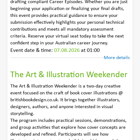
drafting compliant Career Episodes. Whether you are just
beginning your application or finalizing your final drafts,
this event provides practical guidance to ensure your
submission effectively highlights your personal technical
contributions and meets all mandatory assessment
criteria. Reserve your virtual seat today to take the next
confident step in your Australian career journey.
Event date & time:
07.08.2026
at 01:00
More details
The Art & Illustration Weekender
The Art & Illustration Weekender is a two-day creative
event focused on the craft of book cover illustrations @
britishbookdesign.co.uk. It brings together illustrators,
designers, authors, and anyone interested in visual
storytelling.
The program includes practical sessions, demonstrations,
and group activities that explore how cover concepts are
developed and refined. Participants will see how