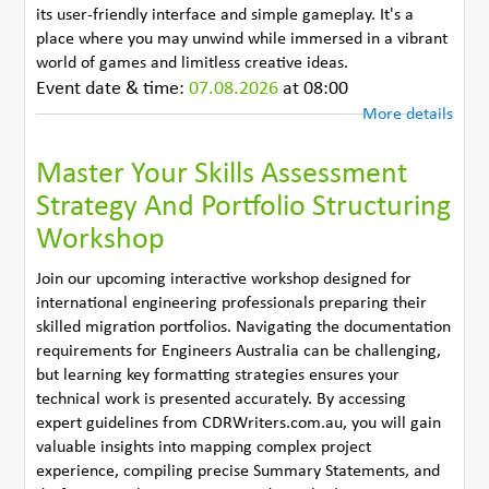
its user-friendly interface and simple gameplay. It's a
place where you may unwind while immersed in a vibrant
world of games and limitless creative ideas.
Event date & time:
07.08.2026
at 08:00
More details
Master Your Skills Assessment
Strategy And Portfolio Structuring
Workshop
Join our upcoming interactive workshop designed for
international engineering professionals preparing their
skilled migration portfolios. Navigating the documentation
requirements for Engineers Australia can be challenging,
but learning key formatting strategies ensures your
technical work is presented accurately. By accessing
expert guidelines from CDRWriters.com.au, you will gain
valuable insights into mapping complex project
experience, compiling precise Summary Statements, and