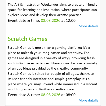
The Art & Illustration Weekender aims to create a friendly
space for learning and inspiration, where participants can
explore ideas and develop their artistic practice.
Event date & time:
08.08.2026
at 12:00
More details
Scratch Games
Scratch Games is more than a gaming platform; it's a
place to unleash your imagination and creativity. The
games are designed in a variety of ways, providing fresh
and distinctive experiences. Players can discover a variety
of unique ideas provided by the creative community.
Scratch Games is suited for people of all ages, thanks to
its user-friendly interface and simple gameplay. It's a
place where you may unwind while immersed in a vibrant
world of games and limitless creative ideas.
Event date & time:
08.08.2026
at 08:00
More details