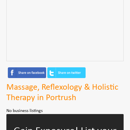
Massage, Reflexology & Holistic
Therapy in Portrush
No business listings