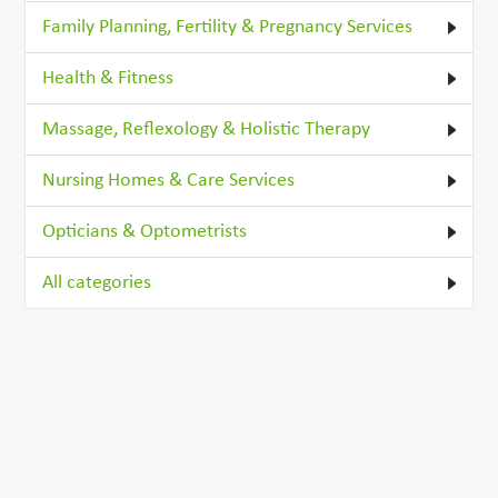
Family Planning, Fertility & Pregnancy Services
Health & Fitness
Massage, Reflexology & Holistic Therapy
Nursing Homes & Care Services
Opticians & Optometrists
All categories