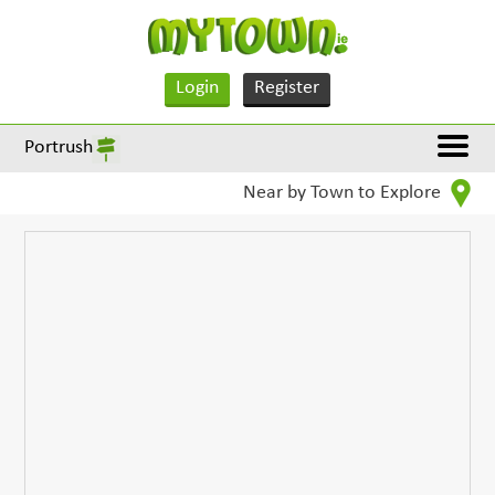
Login
Register
Portrush
Near by Town to Explore