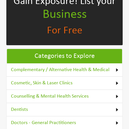
Gain Exposure!
List your
Business
For Free
Categories to Explore
Complementary / Alternative Health & Medical
Cosmetic, Skin & Laser Clinics
Counselling & Mental Health Services
Dentists
Doctors - General Practitioners