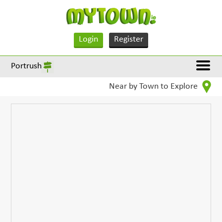
Login
Register
Portrush
Near by Town to Explore