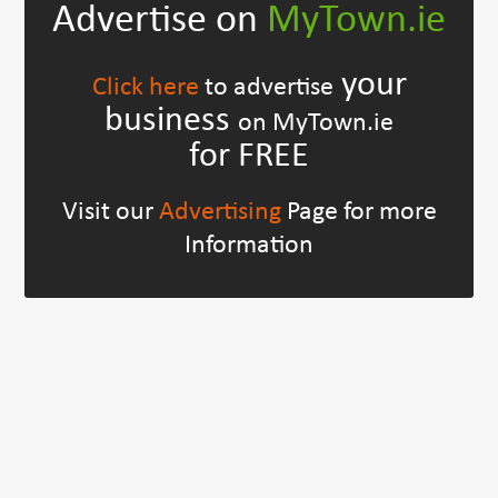
Advertise on
MyTown.ie
your
Click here
to advertise
business
on MyTown.ie
for FREE
Visit our
Advertising
Page for more
Information