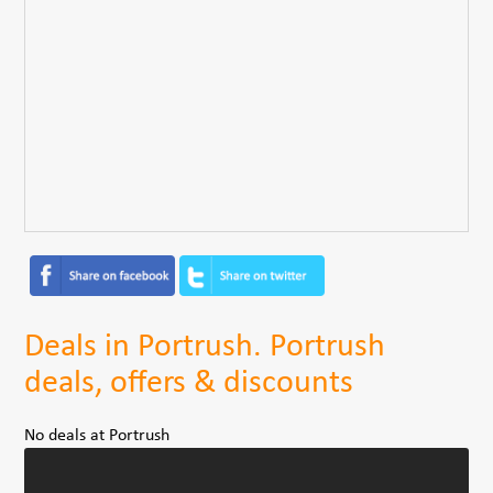
Deals in Portrush. Portrush
deals, offers & discounts
No deals at Portrush