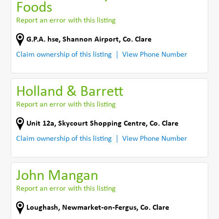
Foods
Report an error with this listing
G.P.A. hse
,
Shannon Airport
,
Co. Clare
Claim ownership of this listing
View Phone Number
Holland & Barrett
Report an error with this listing
Unit 12a
,
Skycourt Shopping Centre
,
Co. Clare
Claim ownership of this listing
View Phone Number
John Mangan
Report an error with this listing
Loughash
,
Newmarket-on-Fergus
,
Co. Clare