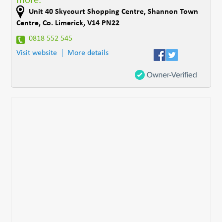
more.
Unit 40 Skycourt Shopping Centre
,
Shannon Town
Centre
,
Co. Limerick
,
V14 PN22
0818 552 545
Visit website
More details