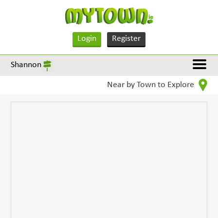
Login
Register
Shannon
Near by Town to Explore