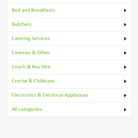
Bed and Breakfasts
Butchers
Catering Services
Cinemas & Other
Coach & Bus Hire
Creche & Childcare
Electronics & Electrical Appliances
All categories