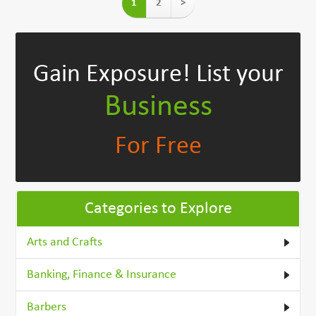
1
2
>
Gain Exposure!
List your
Business
For Free
Categories to Explore
Arts and Crafts
Banking, Finance & Insurance
Barbers