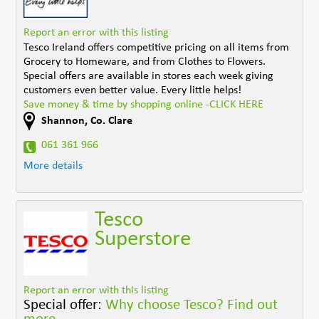
Report an error with this listing
Tesco Ireland offers competitive pricing on all items from
Grocery to Homeware, and from Clothes to Flowers.
Special offers are available in stores each week giving
customers even better value. Every little helps!
Save money & time by shopping online -CLICK HERE
Shannon
,
Co. Clare
061 361 966
More details
Tesco
Superstore
Report an error with this listing
Special offer:
Why choose Tesco? Find out