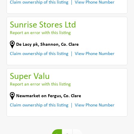
Claim ownership of this listing
View Phone Number
Sunrise Stores Ltd
Report an error with this listing
De Lacy pk
,
Shannon
,
Co. Clare
Claim ownership of this listing
View Phone Number
Super Valu
Report an error with this listing
Newmarket on Fergus
,
Co. Clare
Claim ownership of this listing
View Phone Number