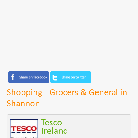
Shopping - Grocers & General in
Shannon
Tesco
Ireland