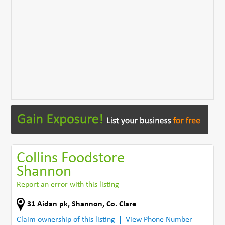
Collins Foodstore
Shannon
Report an error with this listing
31 Aidan pk
,
Shannon
,
Co. Clare
Claim ownership of this listing
View Phone Number