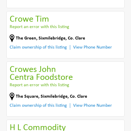
Crowe Tim
Report an error with this listing
The Green
,
Sixmilebridge
,
Co. Clare
Claim ownership of this listing
View Phone Number
Crowes John
Centra Foodstore
Report an error with this listing
The Square
,
Sixmilebridge
,
Co. Clare
Claim ownership of this listing
View Phone Number
H L Commodity