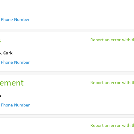
 Phone Number
s
Report an error with th
. Cork
 Phone Number
gement
Report an error with th
k
 Phone Number
Report an error with th