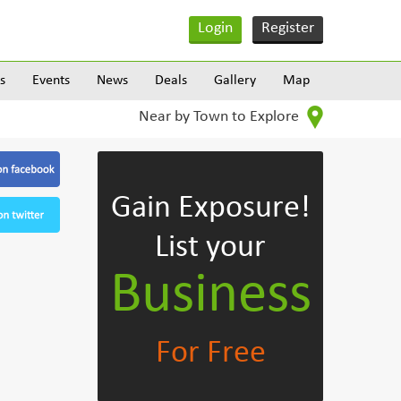
Login
Register
s
Events
News
Deals
Gallery
Map
Near by Town to Explore
Gain Exposure!
List your
Business
For Free