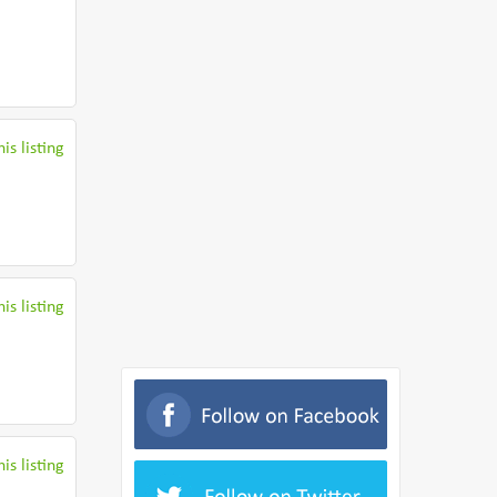
is listing
is listing
is listing