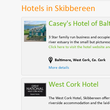
Hotels in Skibbereen
Casey's Hotel of Ba
3 Star family run business and occupie
river estuary in the small but pictures
Click here to visit the hotel website a
Baltimore
,
West Cork
,
Co. Cork
More details
West Cork Hotel
The West Cork Hotel, Skibbereen offers 
riverside accommodation and the laid-