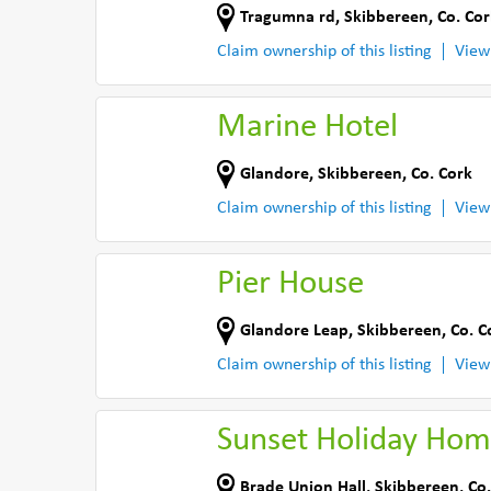
Tragumna rd
,
Skibbereen
,
Co. Cor
Claim ownership of this listing
View
Marine Hotel
Glandore
,
Skibbereen
,
Co. Cork
Claim ownership of this listing
View
Pier House
Glandore Leap
,
Skibbereen
,
Co. C
Claim ownership of this listing
View
Sunset Holiday Ho
Brade Union Hall
,
Skibbereen
,
Co.