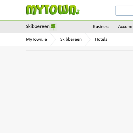
Skibbereen
Business
Accomm
MyTown.ie
Skibbereen
Hotels