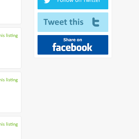
is listing
is listing
is listing