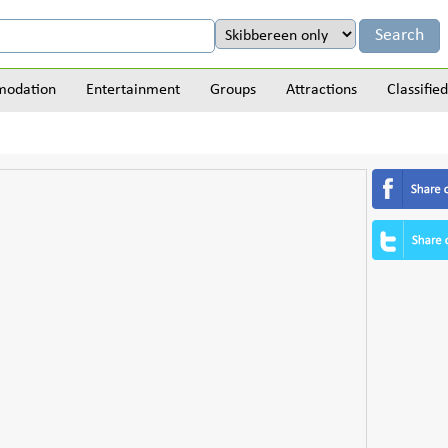
odation
Entertainment
Groups
Attractions
Classified