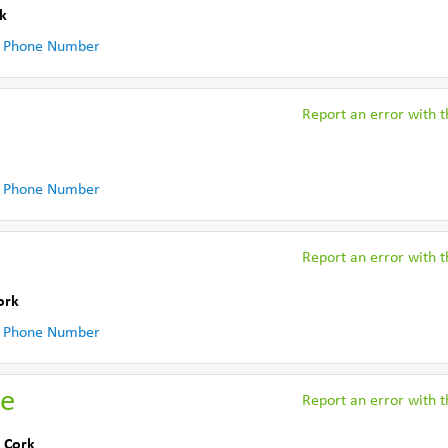
k
 Phone Number
Report an error with th
 Phone Number
Report an error with th
ork
 Phone Number
me
Report an error with th
 Cork