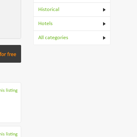
Historical
Hotels
All categories
is listing
is listing