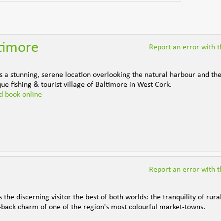
ltimore
Report an error with th
s a stunning, serene location overlooking the natural harbour and the
que fishing & tourist village of Baltimore in West Cork.
nd book online
Report an error with th
the discerning visitor the best of both worlds: the tranquility of rural
back charm of one of the region's most colourful market-towns.