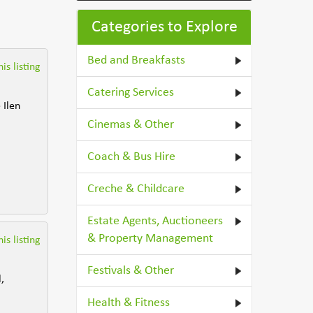
Categories to Explore
Bed and Breakfasts
is listing
Catering Services
 Ilen
Cinemas & Other
Coach & Bus Hire
Creche & Childcare
Estate Agents, Auctioneers
& Property Management
is listing
Festivals & Other
,
Health & Fitness