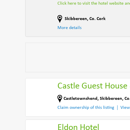
Click here to visit the hotel website a
Skibbereen
,
Co. Cork
More details
Castle Guest House 
Castletownshend
,
Skibbereen
,
Co
Claim ownership of this listing
View
Eldon Hotel