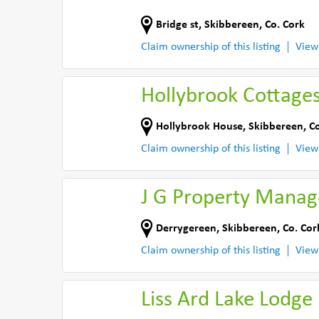
Bridge st
,
Skibbereen
,
Co. Cork
Claim ownership of this listing
View
Hollybrook Cottage
Hollybrook House
,
Skibbereen
,
Co
Claim ownership of this listing
View
J G Property Mana
Derrygereen
,
Skibbereen
,
Co. Cor
Claim ownership of this listing
View
Liss Ard Lake Lodge