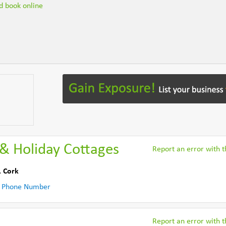
nd book online
& Holiday Cottages
Report an error with th
. Cork
 Phone Number
Report an error with th