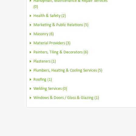
Handyman, Maintenance & Repair Services
(0)
Health & Safety (2)
Marketing & Public Relations (5)
Masonry (6)
Material Providers (3)
Painters, Tiling & Decorators (6)
Plasterers (1)
Plumbers, Heating & Cooling Services (5)
Roofing (1)
Welding Services (0)
Windows & Doors / Glass & Glazing (1)