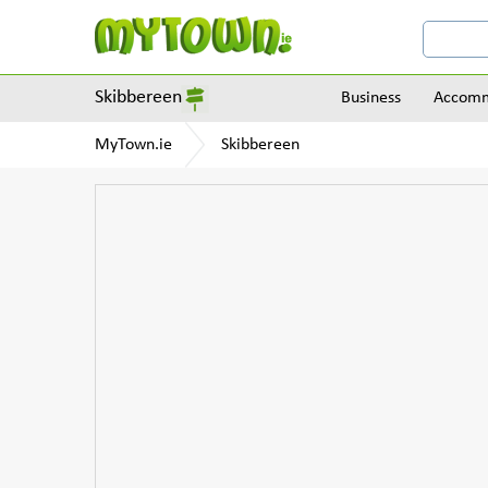
Skibbereen
Business
Accomm
MyTown.ie
Skibbereen