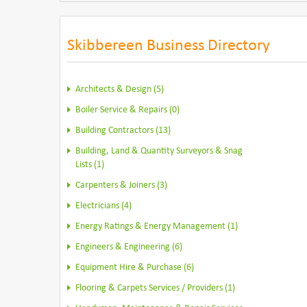
Skibbereen Business Directory
Architects & Design (5)
Boiler Service & Repairs (0)
Building Contractors (13)
Building, Land & Quantity Surveyors & Snag
Lists (1)
Carpenters & Joiners (3)
Electricians (4)
Energy Ratings & Energy Management (1)
Engineers & Engineering (6)
Equipment Hire & Purchase (6)
Flooring & Carpets Services / Providers (1)