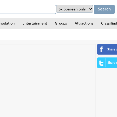
odation
Entertainment
Groups
Attractions
Classified