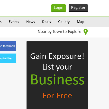
Login
Register
s
Events
News
Deals
Gallery
Map
Near by Town to Explore
Gain Exposure!
List your
Business
For Free