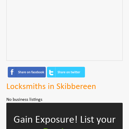
Locksmiths in Skibbereen
No business listings
Gain Exposure!
List your