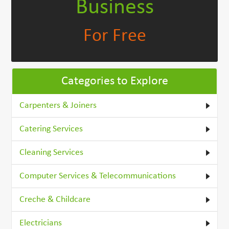
Business
For Free
Categories to Explore
Carpenters & Joiners
Catering Services
Cleaning Services
Computer Services & Telecommunications
Creche & Childcare
Electricians