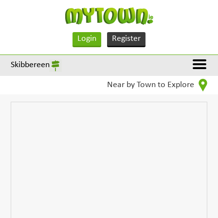
Login
Register
Skibbereen
Near by Town to Explore