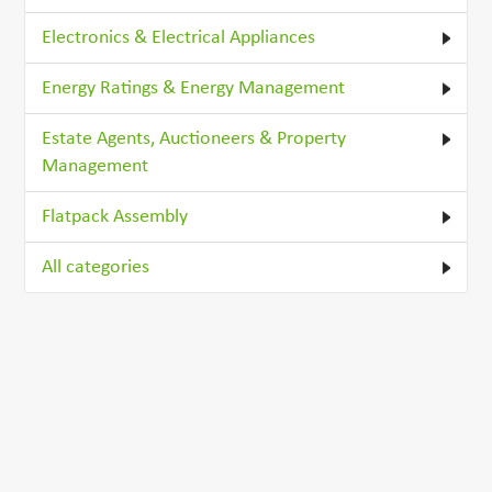
Electronics & Electrical Appliances
Energy Ratings & Energy Management
Estate Agents, Auctioneers & Property
Management
Flatpack Assembly
All categories