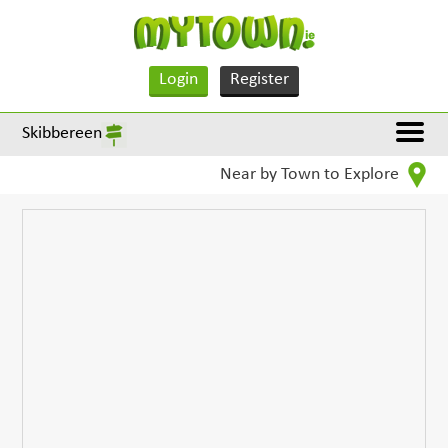
Login
Register
Skibbereen
Near by Town to Explore