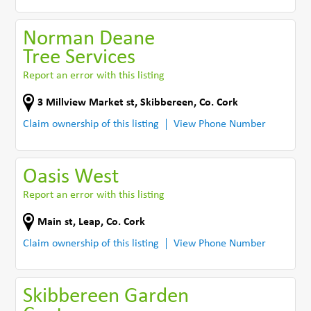
Norman Deane
Tree Services
Report an error with this listing
3 Millview Market st
,
Skibbereen
,
Co. Cork
Claim ownership of this listing
View Phone Number
Oasis West
Report an error with this listing
Main st
,
Leap
,
Co. Cork
Claim ownership of this listing
View Phone Number
Skibbereen Garden