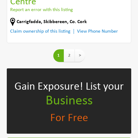
Centre
Report an error with this listing
Carrigfadda
,
Skibbereen
,
Co. Cork
Claim ownership of this listing
View Phone Number
1
2
>
Gain Exposure!
List your
Business
For Free