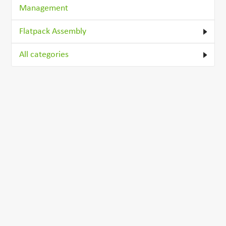
Management
Flatpack Assembly
All categories