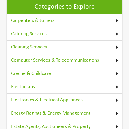
Categories to Explore
Carpenters & Joiners
Catering Services
Cleaning Services
Computer Services & Telecommunications
Creche & Childcare
Electricians
Electronics & Electrical Appliances
Energy Ratings & Energy Management
Estate Agents, Auctioneers & Property