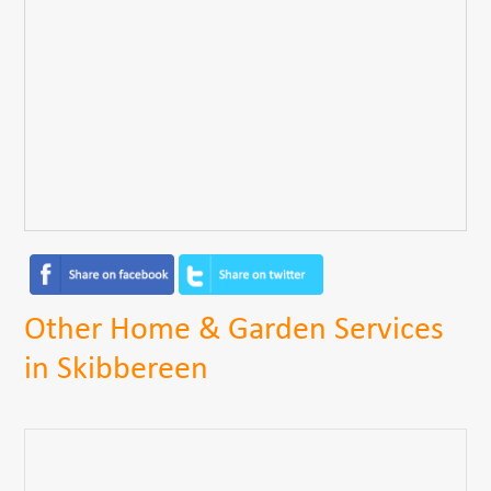
Other Home & Garden Services
in Skibbereen