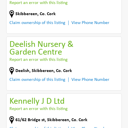
Report an error with this listing
Skibbereen
,
Co. Cork
Claim ownership of this listing
View Phone Number
Deelish Nursery &
Garden Centre
Report an error with this listing
Deelish
,
Skibbereen
,
Co. Cork
Claim ownership of this listing
View Phone Number
Kennelly J D Ltd
Report an error with this listing
61/62 Bridge st
,
Skibbereen
,
Co. Cork