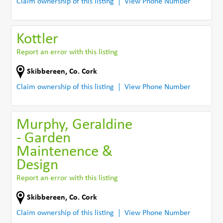
Claim ownership of this listing
View Phone Number
Kottler
Report an error with this listing
Skibbereen
,
Co. Cork
Claim ownership of this listing
View Phone Number
Murphy, Geraldine
- Garden
Maintenence &
Design
Report an error with this listing
Skibbereen
,
Co. Cork
Claim ownership of this listing
View Phone Number