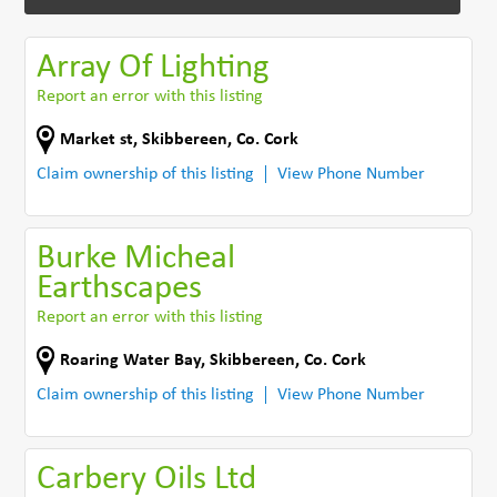
Array Of Lighting
Report an error with this listing
Market st
,
Skibbereen
,
Co. Cork
Claim ownership of this listing
View Phone Number
Burke Micheal
Earthscapes
Report an error with this listing
Roaring Water Bay
,
Skibbereen
,
Co. Cork
Claim ownership of this listing
View Phone Number
Carbery Oils Ltd