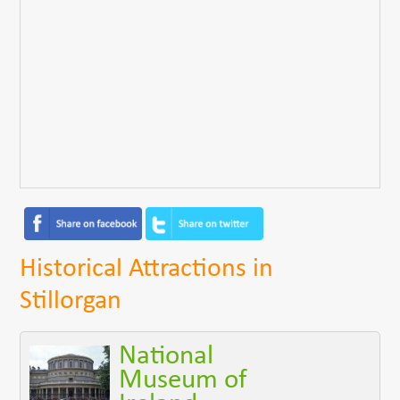
Historical Attractions in
Stillorgan
National
Museum of