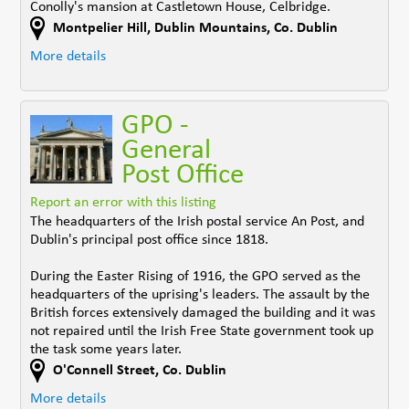
Conolly's mansion at Castletown House, Celbridge.
Montpelier Hill
,
Dublin Mountains
,
Co. Dublin
More details
GPO -
General
Post Office
Report an error with this listing
The headquarters of the Irish postal service An Post, and
Dublin's principal post office since 1818.
During the Easter Rising of 1916, the GPO served as the
headquarters of the uprising's leaders. The assault by the
British forces extensively damaged the building and it was
not repaired until the Irish Free State government took up
the task some years later.
O'Connell Street
,
Co. Dublin
More details