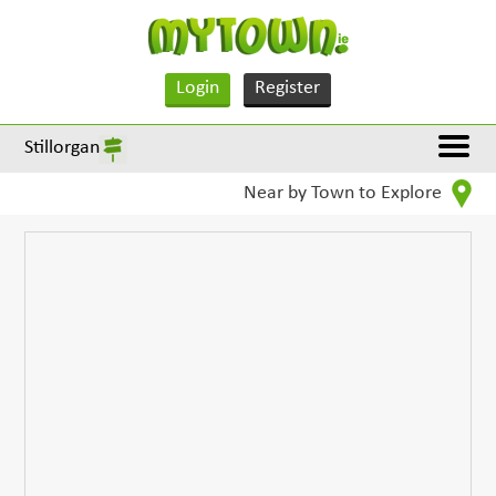
Login
Register
Stillorgan
Near by Town to Explore