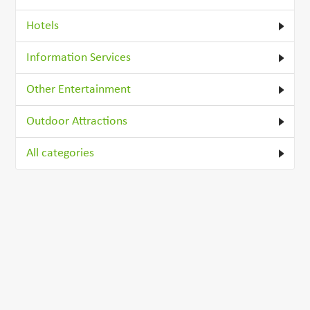
Hotels
Information Services
Other Entertainment
Outdoor Attractions
All categories