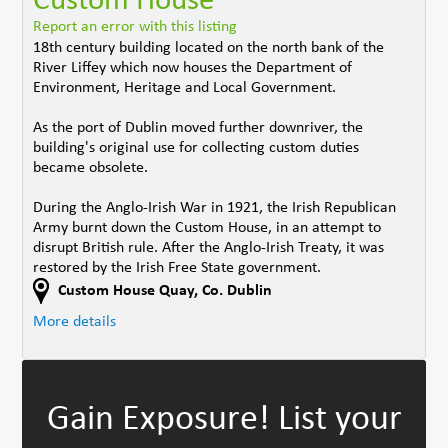
Custom House
Report an error with this listing
18th century building located on the north bank of the
River Liffey which now houses the Department of
Environment, Heritage and Local Government.
As the port of Dublin moved further downriver, the
building's original use for collecting custom duties
became obsolete.
During the Anglo-Irish War in 1921, the Irish Republican
Army burnt down the Custom House, in an attempt to
disrupt British rule. After the Anglo-Irish Treaty, it was
restored by the Irish Free State government.
Custom House Quay
,
Co. Dublin
More details
Gain Exposure!
List your