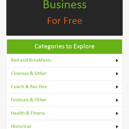
Business
For Free
Categories to Explore
Bed and Breakfasts
Cinemas & Other
Coach & Bus Hire
Festivals & Other
Health & Fitness
Historical