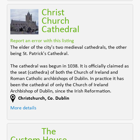
Christ
Church
Cathedral
Report an error with this listing
The elder of the city's two medieval cathedrals, the other
being St. Patrick's Cathedral.
The cathedral was begun in 1038. It is officially claimed as
the seat (cathedra) of both the Church of Ireland and
Roman Catholic archbishops of Dublin. In practice it has
been the cathedral of only the Church of Ireland
Archbishop of Dublin, since the Irish Reformation.
Christchurch
,
Co. Dublin
More details
The