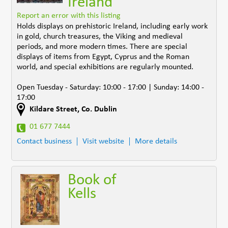
Ireland
Report an error with this listing
Holds displays on prehistoric Ireland, including early work
in gold, church treasures, the Viking and medieval
periods, and more modern times. There are special
displays of items from Egypt, Cyprus and the Roman
world, and special exhibitions are regularly mounted.
Open Tuesday - Saturday: 10:00 - 17:00 | Sunday: 14:00 -
17:00
Kildare Street
,
Co. Dublin
01 677 7444
Contact business
Visit website
More details
Book of
Kells