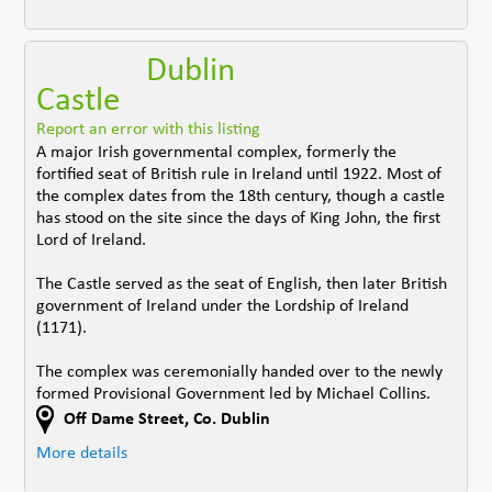
Dublin
Castle
Report an error with this listing
A major Irish governmental complex, formerly the
fortified seat of British rule in Ireland until 1922. Most of
the complex dates from the 18th century, though a castle
has stood on the site since the days of King John, the first
Lord of Ireland.
The Castle served as the seat of English, then later British
government of Ireland under the Lordship of Ireland
(1171).
The complex was ceremonially handed over to the newly
formed Provisional Government led by Michael Collins.
Off Dame Street
,
Co. Dublin
More details