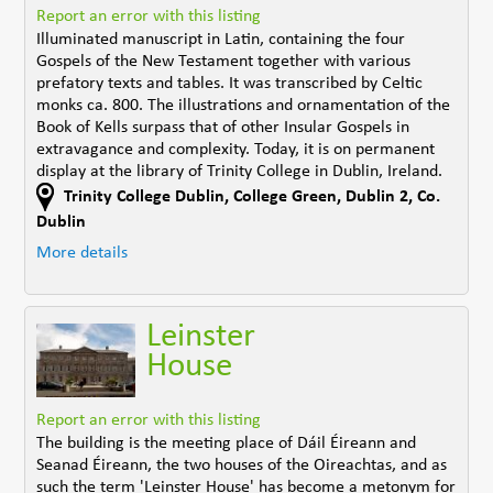
Report an error with this listing
Illuminated manuscript in Latin, containing the four
Gospels of the New Testament together with various
prefatory texts and tables. It was transcribed by Celtic
monks ca. 800. The illustrations and ornamentation of the
Book of Kells surpass that of other Insular Gospels in
extravagance and complexity. Today, it is on permanent
display at the library of Trinity College in Dublin, Ireland.
Trinity College Dublin, College Green
,
Dublin 2
,
Co.
Dublin
More details
Leinster
House
Report an error with this listing
The building is the meeting place of Dáil Éireann and
Seanad Éireann, the two houses of the Oireachtas, and as
such the term 'Leinster House' has become a metonym for