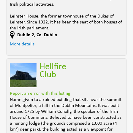
Irish political activities.
Leinster House, the former townhouse of the Dukes of
Leinster. Since 1922, it has been the seat of both houses of
the Irish parliament.
Dublin 2
,
Co. Dublin
More details
Hellfire
Club
Report an error with this listing
Name given to a ruined building that sits near the summit
of Montpelier, a hill in the Dublin Mountains. It was built
around 1725 by William Conolly, the speaker of the Irish
House of Commons. Believed to have been constructed as
a hunting lodge (the grounds comprised a 1,000 acre (4
km²) deer park), the building acted as a viewpoint for