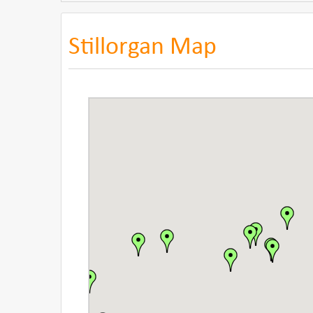
Stillorgan Map