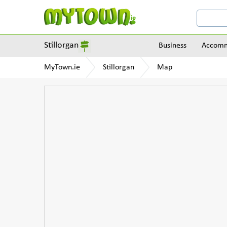
Stillorgan
Business
Accomm
MyTown.ie
Stillorgan
Map