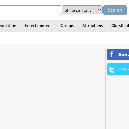
odation
Entertainment
Groups
Attractions
Classified