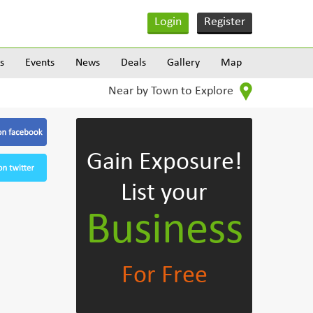
Login
Register
s
Events
News
Deals
Gallery
Map
Near by Town to Explore
Gain Exposure!
List your
Business
For Free