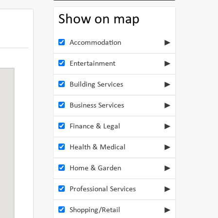
Show on map
Accommodation
Entertainment
Building Services
Business Services
Finance & Legal
Health & Medical
Home & Garden
Professional Services
Shopping/Retail