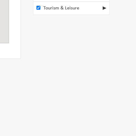
Tourism & Leisure