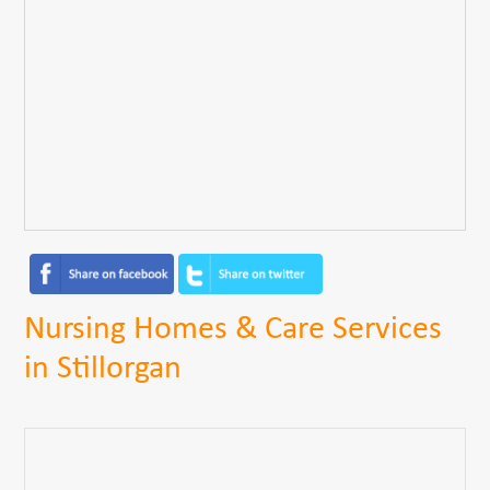
Nursing Homes & Care Services
in Stillorgan