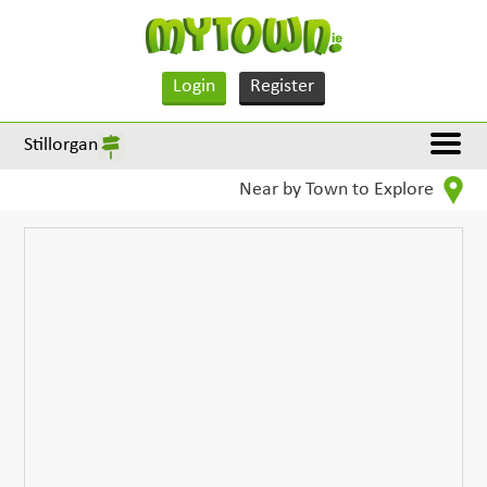
Login
Register
Stillorgan
Near by Town to Explore