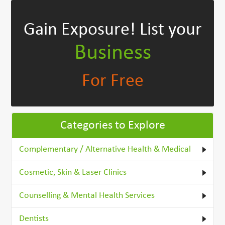
Gain Exposure!
List your
Business
For Free
Categories to Explore
Complementary / Alternative Health & Medical
Cosmetic, Skin & Laser Clinics
Counselling & Mental Health Services
Dentists