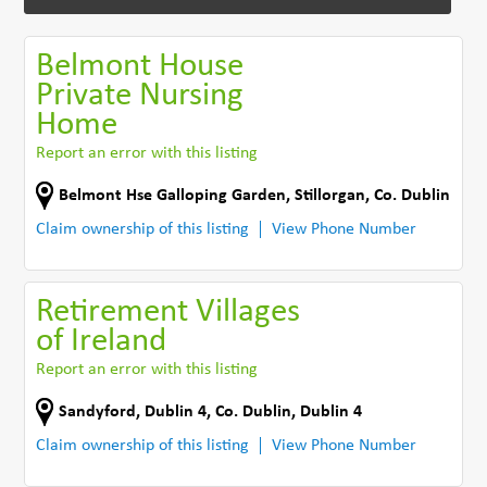
Belmont House
Private Nursing
Home
Report an error with this listing
Belmont Hse Galloping Garden
,
Stillorgan
,
Co. Dublin
Claim ownership of this listing
View Phone Number
Retirement Villages
of Ireland
Report an error with this listing
Sandyford
,
Dublin 4
,
Co. Dublin
,
Dublin 4
Claim ownership of this listing
View Phone Number