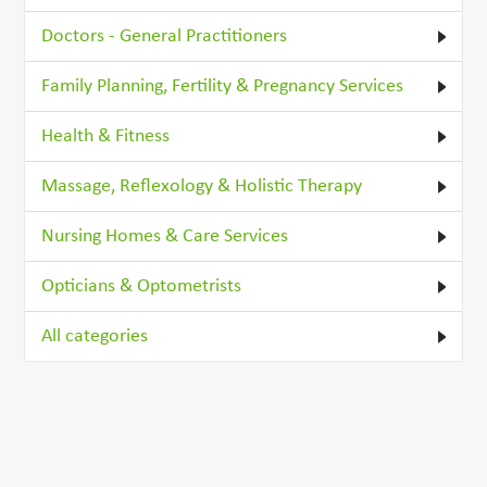
Doctors - General Practitioners
Family Planning, Fertility & Pregnancy Services
Health & Fitness
Massage, Reflexology & Holistic Therapy
Nursing Homes & Care Services
Opticians & Optometrists
All categories