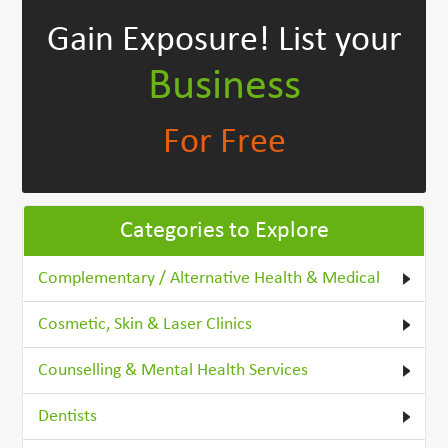
Gain Exposure!
List your
Business
For Free
Categories to Explore
Complementary / Alternative Health & Medical
Cosmetic, Skin & Laser Clinics
Counselling & Mental Health Services
Dentists