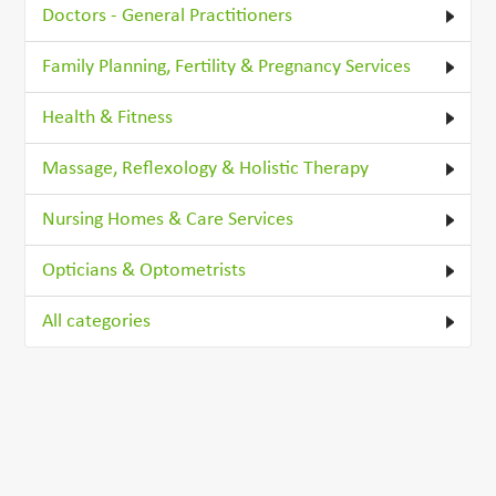
Doctors - General Practitioners
Family Planning, Fertility & Pregnancy Services
Health & Fitness
Massage, Reflexology & Holistic Therapy
Nursing Homes & Care Services
Opticians & Optometrists
All categories