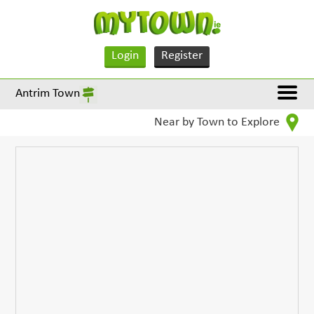
Login
Register
Antrim Town
Near by Town to Explore