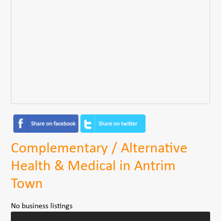
Complementary / Alternative
Health & Medical in Antrim
Town
No business listings