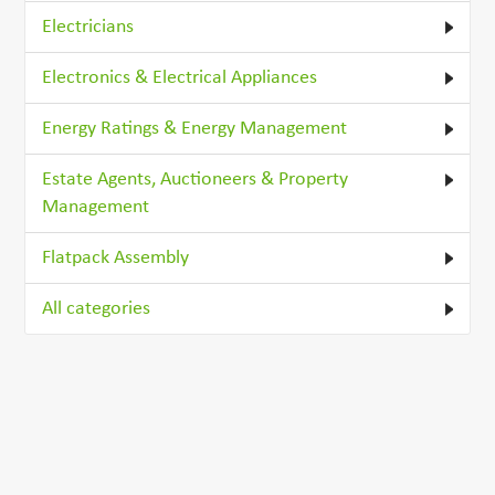
Electricians
Electronics & Electrical Appliances
Energy Ratings & Energy Management
Estate Agents, Auctioneers & Property
Management
Flatpack Assembly
All categories