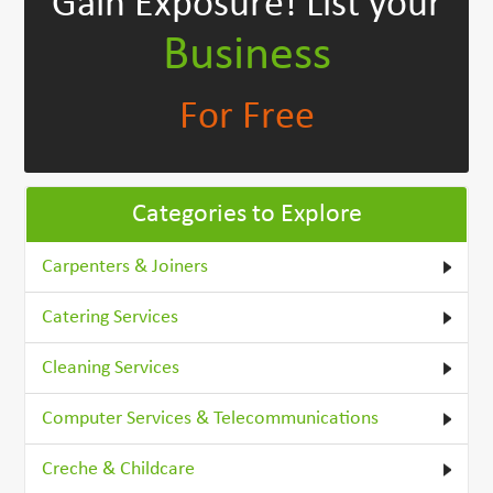
Gain Exposure!
List your
Business
For Free
Categories to Explore
Carpenters & Joiners
Catering Services
Cleaning Services
Computer Services & Telecommunications
Creche & Childcare