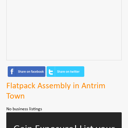
Flatpack Assembly in Antrim
Town
No business listings