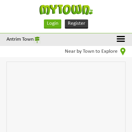
Login
Register
Antrim Town
Near by Town to Explore