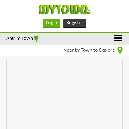
Login
Register
Antrim Town
Near by Town to Explore