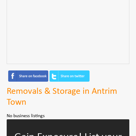
Removals & Storage in Antrim
Town
No business listings