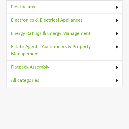
Electricians
Electronics & Electrical Appliances
Energy Ratings & Energy Management
Estate Agents, Auctioneers & Property
Management
Flatpack Assembly
All categories