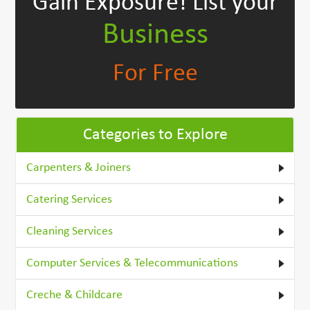
Gain Exposure!
List your
Business
For Free
Categories to Explore
Carpenters & Joiners
Catering Services
Cleaning Services
Computer Services & Telecommunications
Creche & Childcare