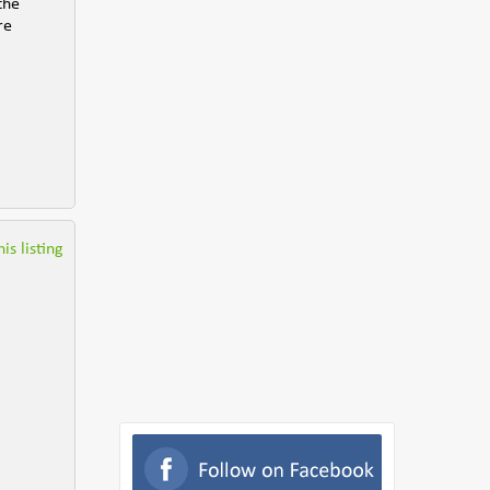
the
re
is listing