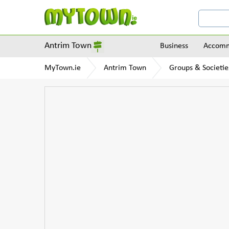
Antrim Town
Business
Accomm
MyTown.ie
Antrim Town
Groups & Societie