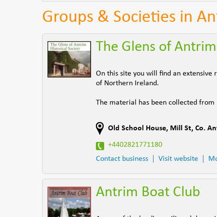
Groups & Societies in A
The Glens of Antrim 
On this site you will find an extensiv
of Northern Ireland.
The material has been collected from
Old School House
,
Mill St
,
Co. An
+4402821771180
Contact business
Visit website
Mo
Antrim Boat Club