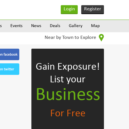
Login
Register
s
Events
News
Deals
Gallery
Map
Near by Town to Explore
Gain Exposure!
List your
Business
For Free