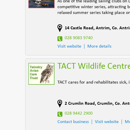
As one of the leading sailing clubs on
competitive winter series, attracting 
relaxed summer series taking place 
14 Castle Road
,
Antrim
,
Co. Antr
028 9083 9740
Visit website
More details
TACT Wildlife Centr
TACT cares for and rehabilitates sick
2 Crumlin Road
,
Crumlin
,
Co. Ant
028 9442 2900
Contact business
Visit website
Mo