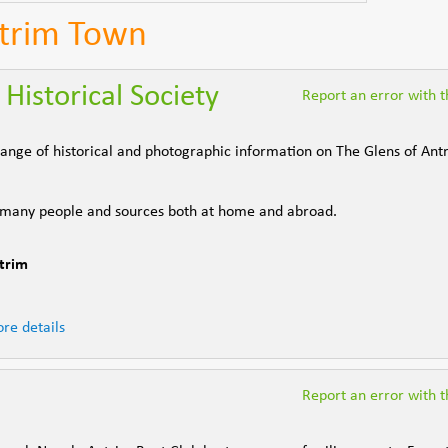
ntrim Town
Historical Society
Report an error with th
e range of historical and photographic information on The Glens of An
 many people and sources both at home and abroad.
trim
re details
Report an error with th