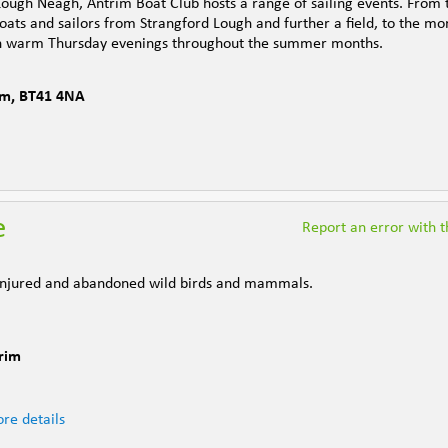
 Lough Neagh, Antrim Boat Club hosts a range of sailing events. From 
boats and sailors from Strangford Lough and further a field, to the mo
on warm Thursday evenings throughout the summer months.
im
,
BT41 4NA
e
Report an error with th
, injured and abandoned wild birds and mammals.
rim
re details