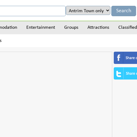
odation
Entertainment
Groups
Attractions
Classified
s