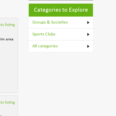
Categories to Explore
Groups & Societies
is listing
Sports Clubs
trim area
All categories
is listing