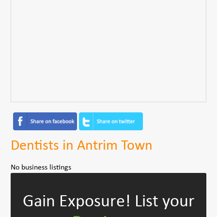
Dentists in Antrim Town
No business listings
Gain Exposure!
List your