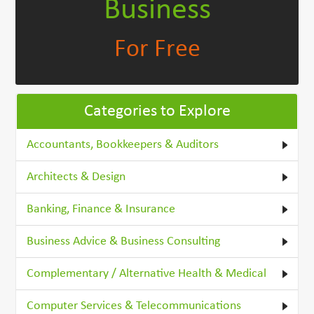
Business
For Free
Categories to Explore
Accountants, Bookkeepers & Auditors
Architects & Design
Banking, Finance & Insurance
Business Advice & Business Consulting
Complementary / Alternative Health & Medical
Computer Services & Telecommunications