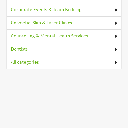
Corporate Events & Team Building
Cosmetic, Skin & Laser Clinics
Counselling & Mental Health Services
Dentists
All categories