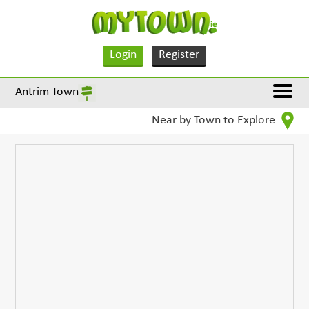
Login
Register
Antrim Town
Near by Town to Explore