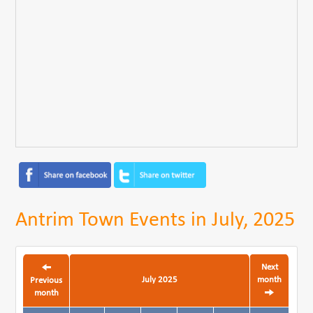
Antrim Town Events in July, 2025
Next
July 2025
month
Previous
month