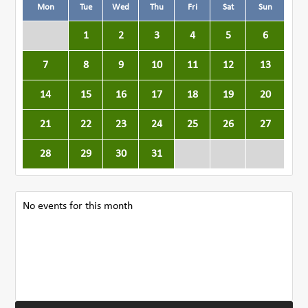
Mon
Tue
Wed
Thu
Fri
Sat
Sun
1
2
3
4
5
6
7
8
9
10
11
12
13
14
15
16
17
18
19
20
21
22
23
24
25
26
27
28
29
30
31
No events for this month