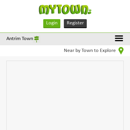
Login
Register
Antrim Town
Near by Town to Explore