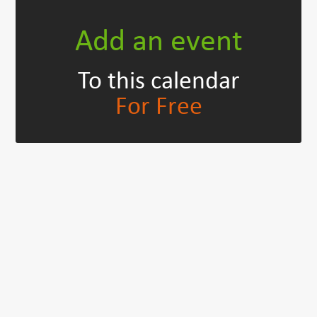
Add an event
To this calendar
For Free