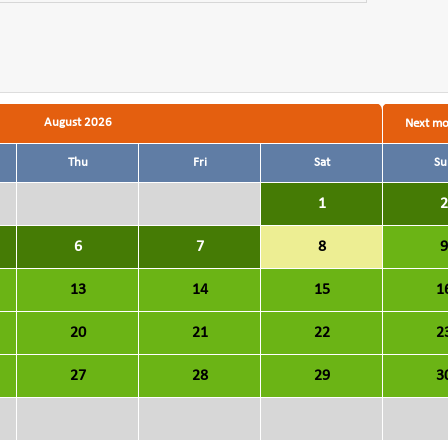
August 2026
Next m
Thu
Fri
Sat
Su
1
2
6
7
8
9
13
14
15
1
20
21
22
2
27
28
29
3