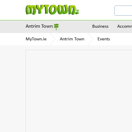
Antrim Town
Business
Accomm
MyTown.ie
Antrim Town
Events