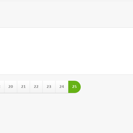
<
20
21
22
23
24
25