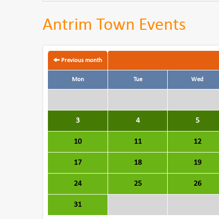
Antrim Town Events
Previous month
Mon
Tue
Wed
3
4
5
10
11
12
17
18
19
24
25
26
31