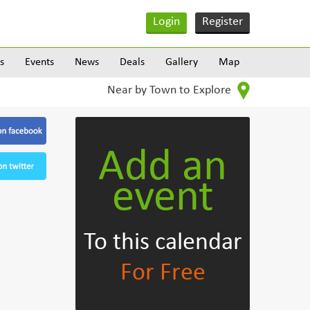
Login
Register
s
Events
News
Deals
Gallery
Map
Near by Town to Explore
Add an
event
To this calendar
For Free