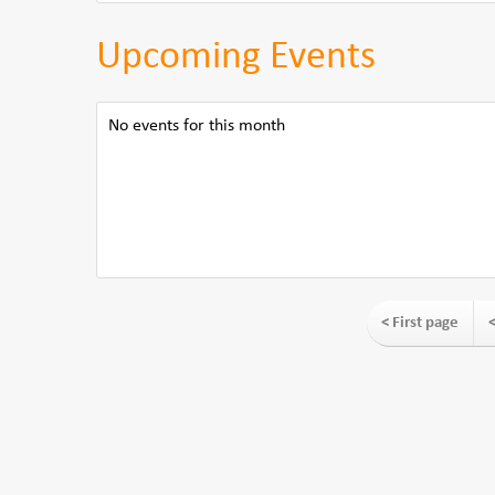
Upcoming Events
No events for this month
< First page