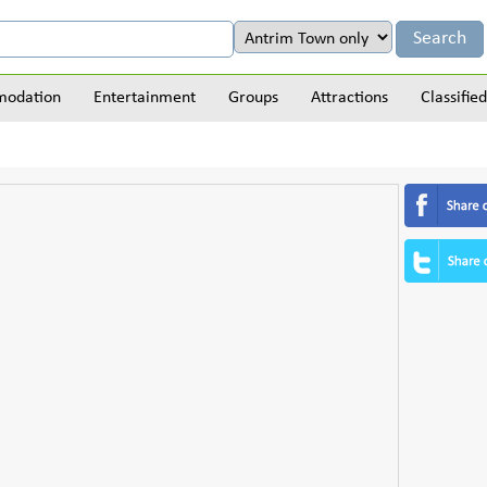
odation
Entertainment
Groups
Attractions
Classified