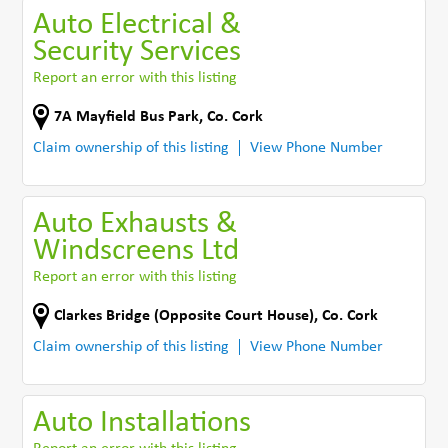
Auto Electrical &
Security Services
Report an error with this listing
7A Mayfield Bus Park
,
Co. Cork
Claim ownership of this listing
View Phone Number
Auto Exhausts &
Windscreens Ltd
Report an error with this listing
Clarkes Bridge (Opposite Court House)
,
Co. Cork
Claim ownership of this listing
View Phone Number
Auto Installations