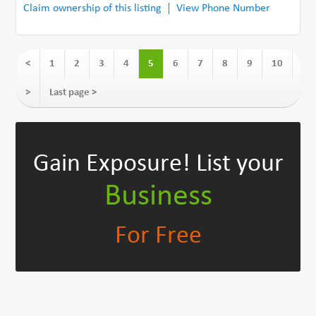
Claim ownership of this listing
View Phone Number
<
1
2
3
4
5
6
7
8
9
10
>
Last page >
Gain Exposure!
List your
Business
For Free