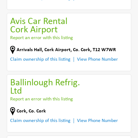
Avis Car Rental
Cork Airport
Report an error with this listing
Arrivals Hall
,
Cork Airport
,
Co. Cork
,
T12 W7WR
Claim ownership of this listing
View Phone Number
Ballinlough Refrig.
Ltd
Report an error with this listing
Cork
,
Co. Cork
Claim ownership of this listing
View Phone Number