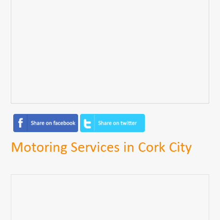
Motoring Services in Cork City