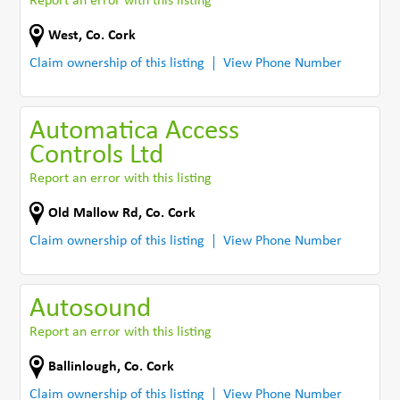
Report an error with this listing
West
,
Co. Cork
Claim ownership of this listing
View Phone Number
Automatica Access
Controls Ltd
Report an error with this listing
Old Mallow Rd
,
Co. Cork
Claim ownership of this listing
View Phone Number
Autosound
Report an error with this listing
Ballinlough
,
Co. Cork
Claim ownership of this listing
View Phone Number