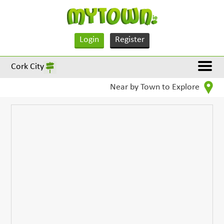
Login
Register
Cork City
Near by Town to Explore