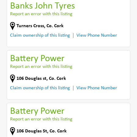
Banks John Tyres
Report an error with this listing
Turners Cross
,
Co. Cork
Claim ownership of this listing
View Phone Number
Battery Power
Report an error with this listing
106 Douglas st
,
Co. Cork
Claim ownership of this listing
View Phone Number
Battery Power
Report an error with this listing
106 Douglas St
,
Co. Cork