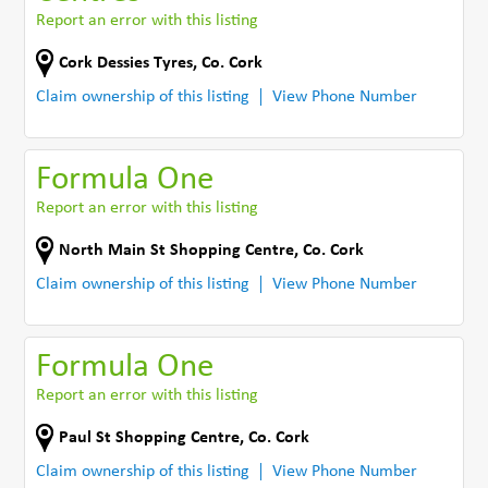
Report an error with this listing
Cork Dessies Tyres
,
Co. Cork
Claim ownership of this listing
View Phone Number
Formula One
Report an error with this listing
North Main St Shopping Centre
,
Co. Cork
Claim ownership of this listing
View Phone Number
Formula One
Report an error with this listing
Paul St Shopping Centre
,
Co. Cork
Claim ownership of this listing
View Phone Number