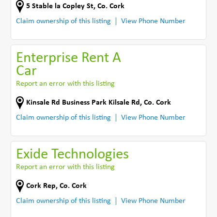
5 Stable la Copley St
,
Co. Cork
Claim ownership of this listing
View Phone Number
Enterprise Rent A
Car
Report an error with this listing
Kinsale Rd Business Park Kilsale Rd
,
Co. Cork
Claim ownership of this listing
View Phone Number
Exide Technologies
Report an error with this listing
Cork Rep
,
Co. Cork
Claim ownership of this listing
View Phone Number