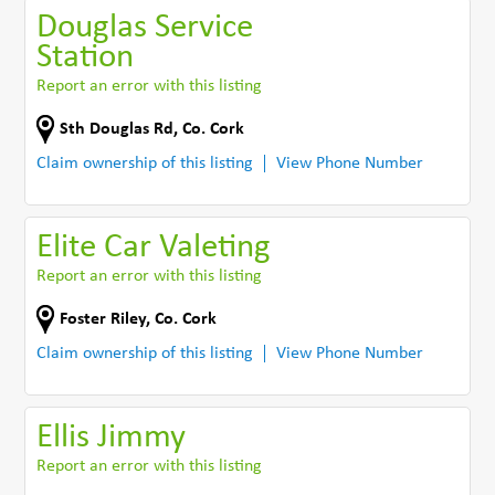
Douglas Service
Station
Report an error with this listing
Sth Douglas Rd
,
Co. Cork
Claim ownership of this listing
View Phone Number
Elite Car Valeting
Report an error with this listing
Foster Riley
,
Co. Cork
Claim ownership of this listing
View Phone Number
Ellis Jimmy
Report an error with this listing