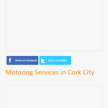
Motoring Services in Cork City