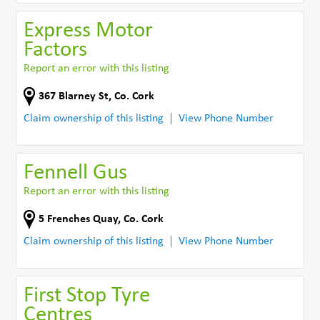
Express Motor
Factors
Report an error with this listing
367 Blarney St
,
Co. Cork
Claim ownership of this listing
View Phone Number
Fennell Gus
Report an error with this listing
5 Frenches Quay
,
Co. Cork
Claim ownership of this listing
View Phone Number
First Stop Tyre
Centres