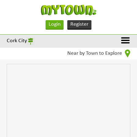
Login
Register
Cork City
Near by Town to Explore