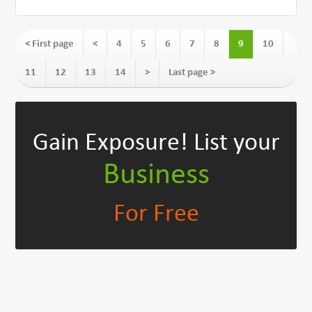
< First page
<
4
5
6
7
8
9
10
11
12
13
14
>
Last page >
Gain Exposure!
List your
Business
For Free