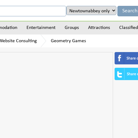
odation
Entertainment
Groups
Attractions
Classified
ebsite Consulting
Geometry Games