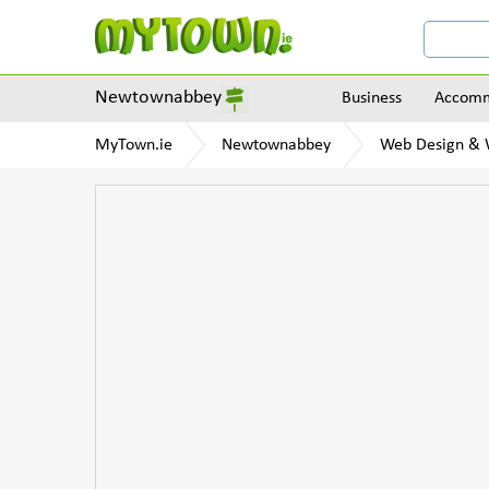
Newtownabbey
Business
Accomm
MyTown.ie
Newtownabbey
Web Design & W