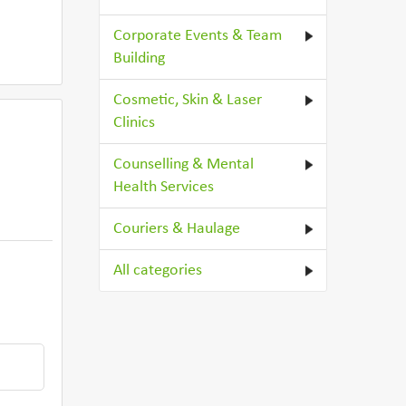
Corporate Events & Team
Building
Cosmetic, Skin & Laser
Clinics
Counselling & Mental
Health Services
Couriers & Haulage
All categories