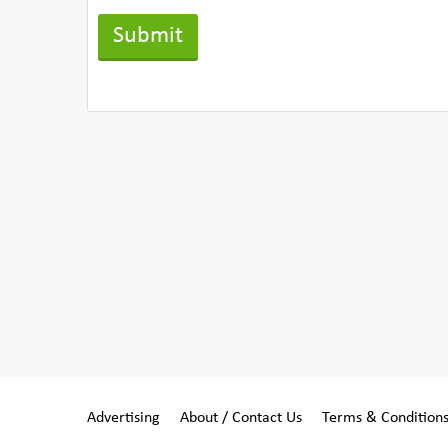
Advertising
About / Contact Us
Terms & Condition