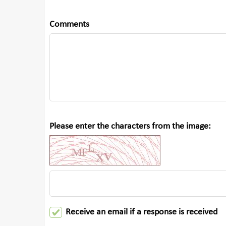
Comments
Please enter the characters from the image:
Receive an email if a response is received