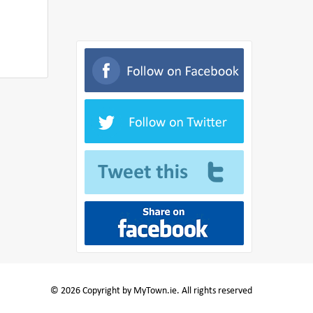
© 2026 Copyright by MyTown.ie. All rights reserved