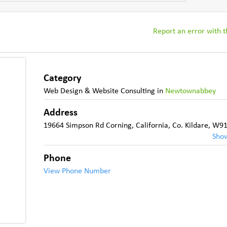
Report an error with th
Category
Web Design & Website Consulting
in
Newtownabbey
Address
19664 Simpson Rd Corning, California
,
Co. Kildare
,
W91
Sho
Phone
View Phone Number