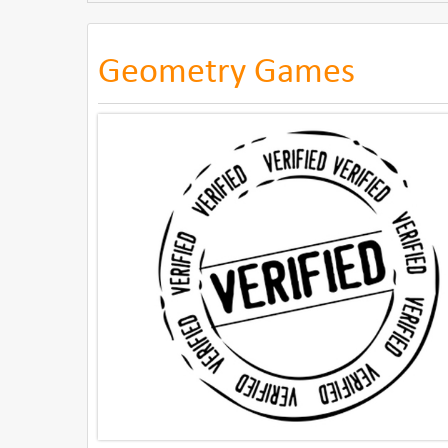
Geometry Games