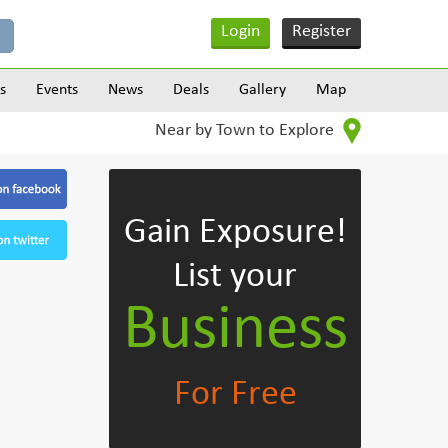
Login
Register
s
Events
News
Deals
Gallery
Map
Near by Town to Explore
Gain Exposure!
List your
Business
For Free