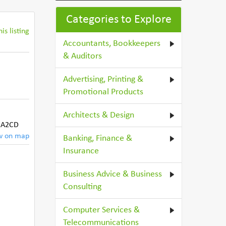
Categories to Explore
is listing
Accountants, Bookkeepers
& Auditors
Advertising, Printing &
Promotional Products
Architects & Design
A2CD
w on map
Banking, Finance &
Insurance
Business Advice & Business
Consulting
Computer Services &
Telecommunications