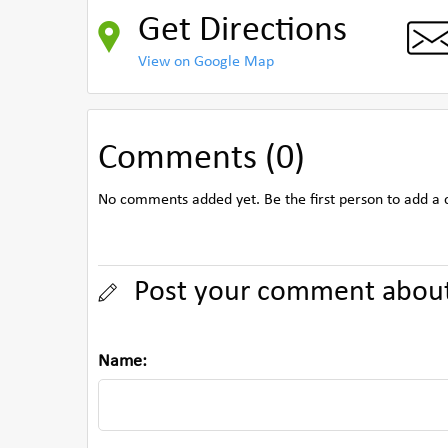
Get Directions
View on Google Map
Comments (0)
No comments added yet. Be the first person to add a
Post your comment abou
Name: