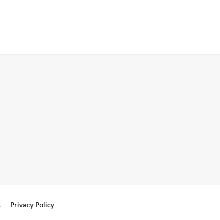
s
Privacy Policy