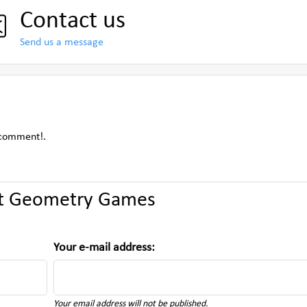
Contact us
Send us a message
 comment!.
t Geometry Games
Your e-mail address:
Your email address will not be published.