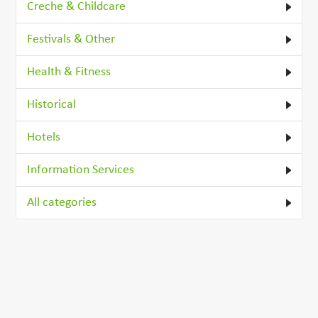
Creche & Childcare
Festivals & Other
Health & Fitness
Historical
Hotels
Information Services
All categories