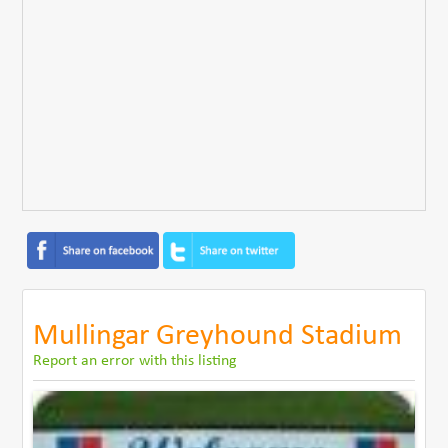
Mullingar Greyhound Stadium
Report an error with this listing