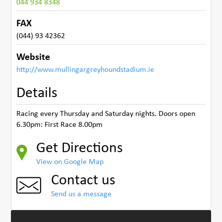
044 934 8348
FAX
(044) 93 42362
Website
http://www.mullingargreyhoundstadium.ie
Details
Racing every Thursday and Saturday nights. Doors open
6.30pm: First Race 8.00pm
Get Directions
View on Google Map
Contact us
Send us a message