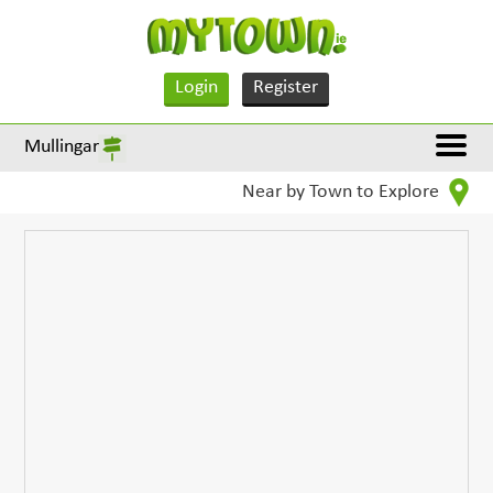
Login
Register
Mullingar
Near by Town to Explore