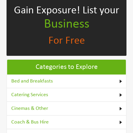
Gain Exposure!
List your
Business
For Free
Categories to Explore
Bed and Breakfasts
Catering Services
Cinemas & Other
Coach & Bus Hire