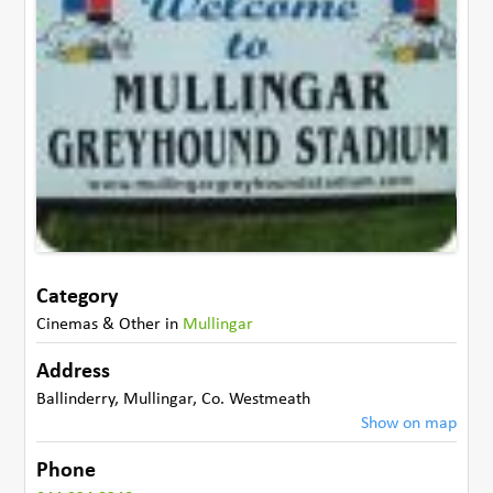
Category
Cinemas & Other
in
Mullingar
Address
Ballinderry
,
Mullingar
,
Co. Westmeath
Show on map
Phone