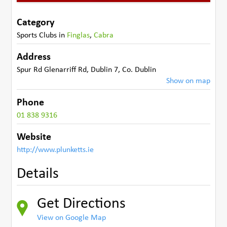
Category
Sports Clubs
in
Finglas
,
Cabra
Address
Spur Rd Glenarriff Rd
,
Dublin 7
,
Co. Dublin
Show on map
Phone
01 838 9316
Website
http://www.plunketts.ie
Details
Get Directions
View on Google Map