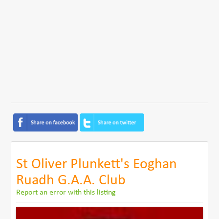
St Oliver Plunkett's Eoghan
Ruadh G.A.A. Club
Report an error with this listing