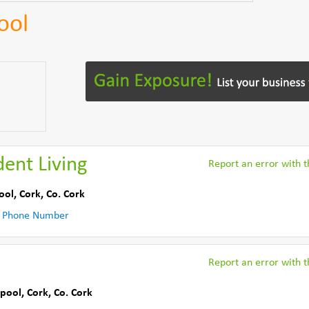
ool
ent Living
Report an error with th
ool, Cork
,
Co. Cork
 Phone Number
Report an error with th
pool, Cork
,
Co. Cork