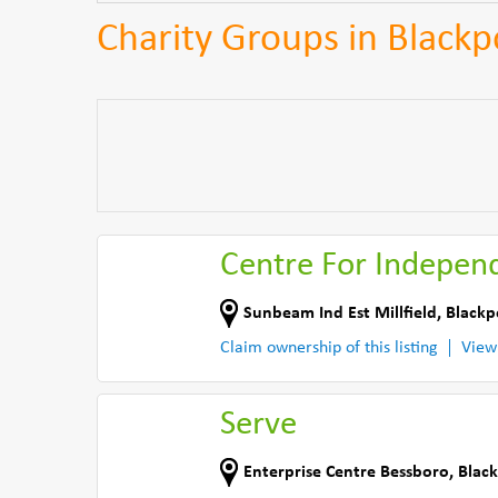
Charity Groups in Blackp
Centre For Independ
Sunbeam Ind Est Millfield
,
Blackp
Claim ownership of this listing
View
Serve
Enterprise Centre Bessboro
,
Black