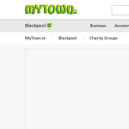
Blackpool
Business
Accomm
MyTown.ie
Blackpool
Charity Groups