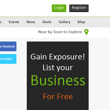
Login
Register
s
Events
News
Deals
Gallery
Map
Near by Town to Explore
Gain Exposure!
List your
Business
For Free