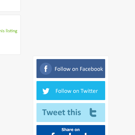
is listing