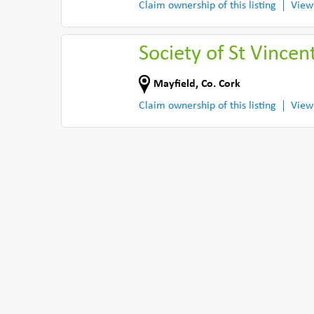
Claim ownership of this listing
View
Society of St Vince
Mayfield
,
Co. Cork
Claim ownership of this listing
View