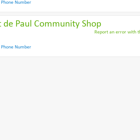
 Phone Number
nt de Paul Community Shop
Report an error with th
 Phone Number