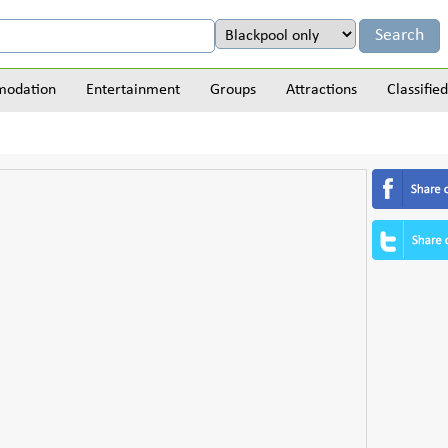
odation
Entertainment
Groups
Attractions
Classified