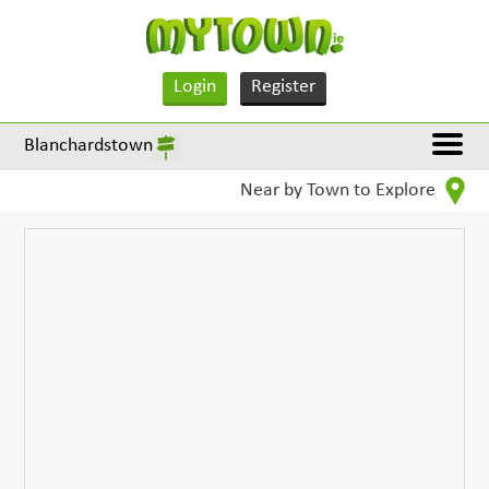
Login
Register
Blanchardstown
Near by Town to Explore