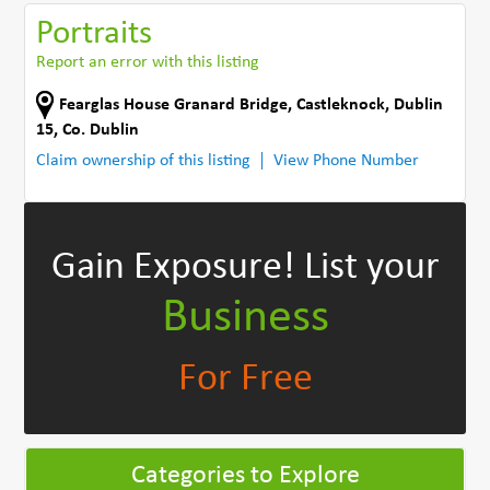
Portraits
Report an error with this listing
Fearglas House Granard Bridge
,
Castleknock, Dublin
15
,
Co. Dublin
Claim ownership of this listing
View Phone Number
Gain Exposure!
List your
Business
For Free
Categories to Explore