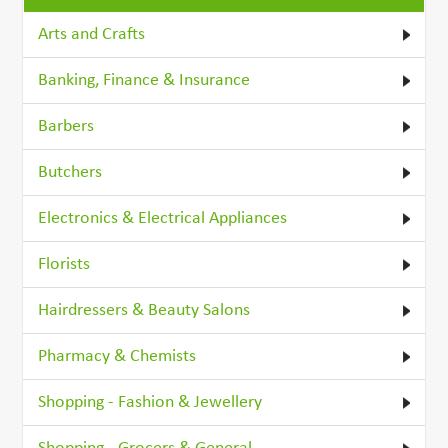
Arts and Crafts
Banking, Finance & Insurance
Barbers
Butchers
Electronics & Electrical Appliances
Florists
Hairdressers & Beauty Salons
Pharmacy & Chemists
Shopping - Fashion & Jewellery