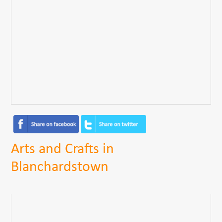
Arts and Crafts in
Blanchardstown