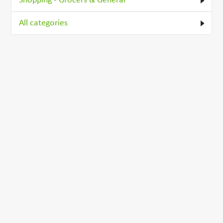
Shopping - Grocers & General
All categories