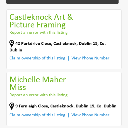
Castleknock Art &
Picture Framing
Report an error with this listing
42 Parkdrive Close
,
Castleknock, Dublin 15
,
Co.
Dublin
Claim ownership of this listing
View Phone Number
Michelle Maher
Miss
Report an error with this listing
9 Fernleigh Close
,
Castleknock, Dublin 15
,
Co. Dublin
Claim ownership of this listing
View Phone Number