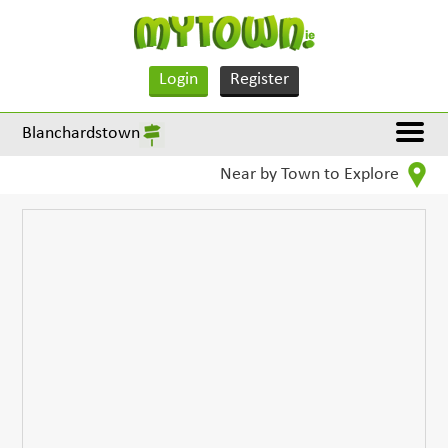
Login
Register
Blanchardstown
Near by Town to Explore