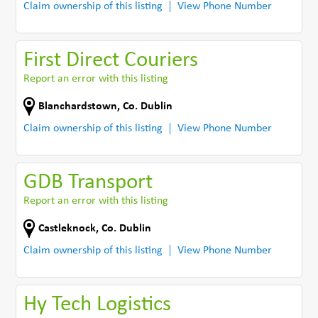
Claim ownership of this listing
View Phone Number
First Direct Couriers
Report an error with this listing
Blanchardstown
,
Co. Dublin
Claim ownership of this listing
View Phone Number
GDB Transport
Report an error with this listing
Castleknock
,
Co. Dublin
Claim ownership of this listing
View Phone Number
Hy Tech Logistics