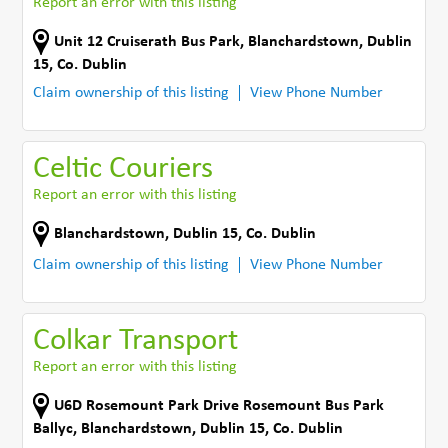
Report an error with this listing
Unit 12 Cruiserath Bus Park
,
Blanchardstown, Dublin
15
,
Co. Dublin
Claim ownership of this listing
View Phone Number
Celtic Couriers
Report an error with this listing
Blanchardstown
,
Dublin 15
,
Co. Dublin
Claim ownership of this listing
View Phone Number
Colkar Transport
Report an error with this listing
U6D Rosemount Park Drive Rosemount Bus Park
Ballyc
,
Blanchardstown, Dublin 15
,
Co. Dublin