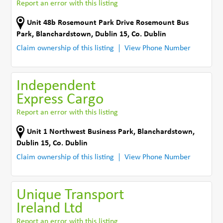
Report an error with this listing
Unit 48b Rosemount Park Drive Rosemount Bus
Park
,
Blanchardstown, Dublin 15
,
Co. Dublin
Claim ownership of this listing
View Phone Number
Independent
Express Cargo
Report an error with this listing
Unit 1 Northwest Business Park
,
Blanchardstown,
Dublin 15
,
Co. Dublin
Claim ownership of this listing
View Phone Number
Unique Transport
Ireland Ltd
Report an error with this listing