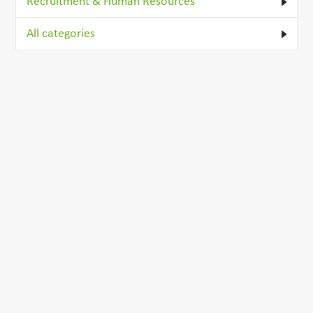
Recruitment & Human Resources
All categories