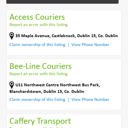
Access Couriers
Report an error with this listing
35 Maple Avenue
,
Castleknock, Dublin 15
,
Co. Dublin
Claim ownership of this listing
View Phone Number
Bee-Line Couriers
Report an error with this listing
U11 Northwest Centre Northwest Bus Park
,
Blanchardstown, Dublin 15
,
Co. Dublin
Claim ownership of this listing
View Phone Number
Caffery Transport