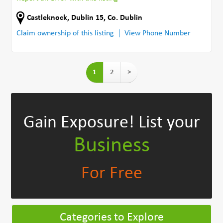
Castleknock
,
Dublin 15
,
Co. Dublin
Claim ownership of this listing
View Phone Number
1
2
>
Gain Exposure!
List your
Business
For Free
Categories to Explore