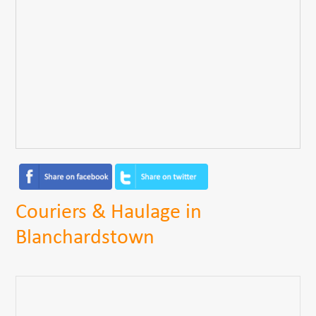
Couriers & Haulage in
Blanchardstown