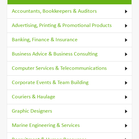
Accountants, Bookkeepers & Auditors
Advertising, Printing & Promotional Products
Banking, Finance & Insurance
Business Advice & Business Consulting
Computer Services & Telecommunications
Corporate Events & Team Building
Couriers & Haulage
Graphic Designers
Marine Engineering & Services