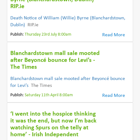
RIP.ie
Death Notice of William (Willie) Byrne (Blanchardstown,
Dublin)
RIP.ie
Publish:
Thursday 23rd July 8:00am
Read More
Blanchardstown mall sale mooted
after Beyoncé bounce for Levi’s -
The Times
Blanchardstown mall sale mooted after Beyoncé bounce
for Levi’s
The Times
Publish:
Saturday 11th April 8:00am
Read More
‘I went into the hospice thinking
it was the end, but now I’m back
watching Spurs on the telly at
home’ - Irish Independent