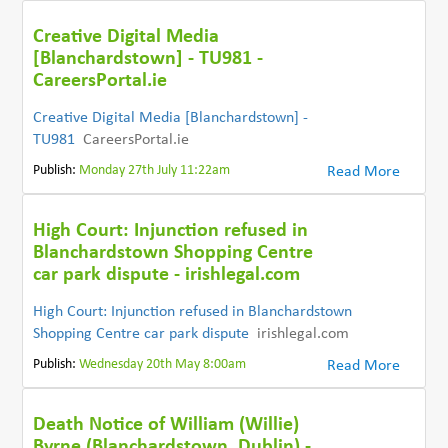
Creative Digital Media
[Blanchardstown] - TU981 -
CareersPortal.ie
Creative Digital Media [Blanchardstown] -
TU981
CareersPortal.ie
Publish:
Monday 27th July 11:22am
Read More
High Court: Injunction refused in
Blanchardstown Shopping Centre
car park dispute - irishlegal.com
High Court: Injunction refused in Blanchardstown
Shopping Centre car park dispute
irishlegal.com
Publish:
Wednesday 20th May 8:00am
Read More
Death Notice of William (Willie)
Byrne (Blanchardstown, Dublin) -