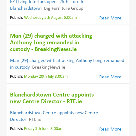
EZ Living Interiors opens 25th store in
Blanchardstown
Big Furniture Group
Publish:
Wednesday 5th August 6:00am
Read More
Man (29) charged with attacking
Anthony Long remanded in
custody - BreakingNews.ie
Man (29) charged with attacking Anthony Long remanded
in custody
BreakingNews.ie
Publish:
Monday 20th July 8:00am
Read More
Blanchardstown Centre appoints
new Centre Director - RTE.ie
Blanchardstown Centre appoints new Centre
Director
RTE.ie
Publish:
Friday 5th June 8:00am
Read More