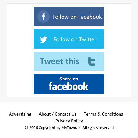
Advertising
About / Contact Us
Terms & Conditions
Privacy Policy
© 2026 Copyright by MyTown.ie. All rights reserved