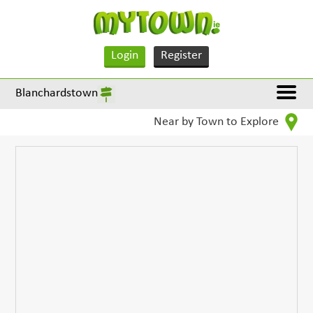
Login
Register
Blanchardstown
Near by Town to Explore