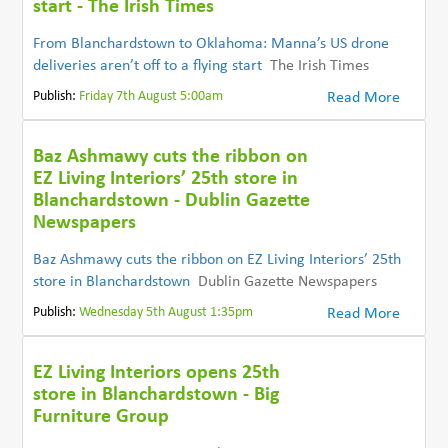
start - The Irish Times
From Blanchardstown to Oklahoma: Manna’s US drone
deliveries aren’t off to a flying start
The Irish Times
Publish:
Friday 7th August 5:00am
Read More
Baz Ashmawy cuts the ribbon on
EZ Living Interiors’ 25th store in
Blanchardstown - Dublin Gazette
Newspapers
Baz Ashmawy cuts the ribbon on EZ Living Interiors’ 25th
store in Blanchardstown
Dublin Gazette Newspapers
Publish:
Wednesday 5th August 1:35pm
Read More
EZ Living Interiors opens 25th
store in Blanchardstown - Big
Furniture Group