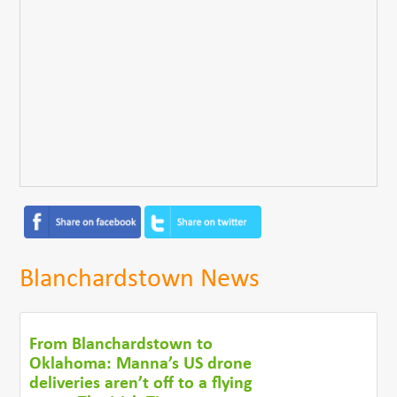
Blanchardstown News
From Blanchardstown to
Oklahoma: Manna’s US drone
deliveries aren’t off to a flying