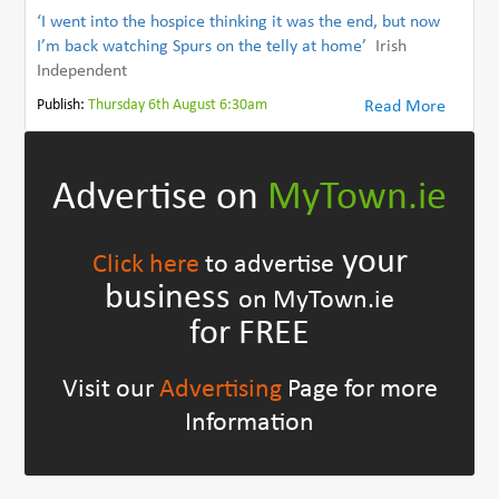
‘I went into the hospice thinking it was the end, but now
I’m back watching Spurs on the telly at home’
Irish
Independent
Publish:
Thursday 6th August 6:30am
Read More
Advertise on
MyTown.ie
your
Click here
to advertise
business
on MyTown.ie
for FREE
Visit our
Advertising
Page for more
Information