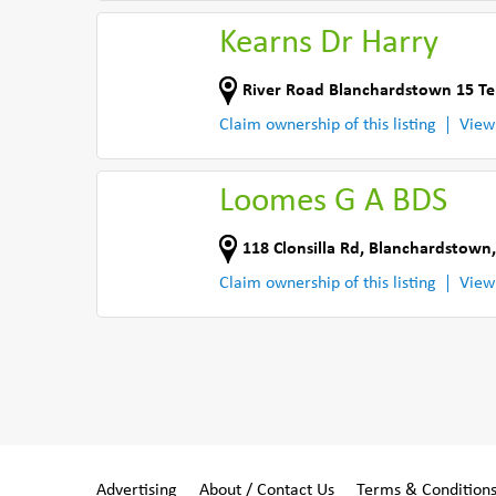
Kearns Dr Harry
River Road Blanchardstown 15 Te
Claim ownership of this listing
View
Loomes G A BDS
118 Clonsilla Rd
,
Blanchardstown,
Claim ownership of this listing
View
Advertising
About / Contact Us
Terms & Condition