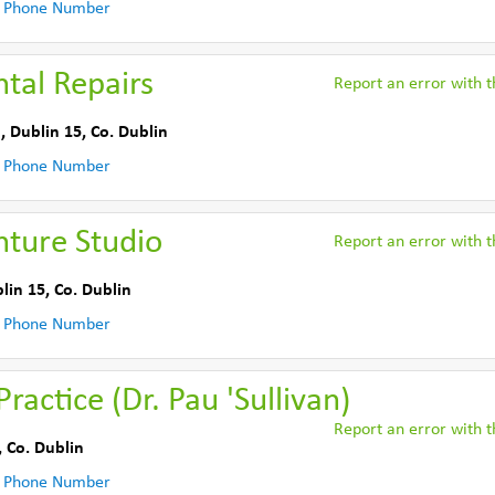
 Phone Number
tal Repairs
Report an error with th
, Dublin 15
,
Co. Dublin
 Phone Number
ture Studio
Report an error with th
lin 15
,
Co. Dublin
 Phone Number
ractice (Dr. Pau 'Sullivan)
Report an error with th
,
Co. Dublin
 Phone Number