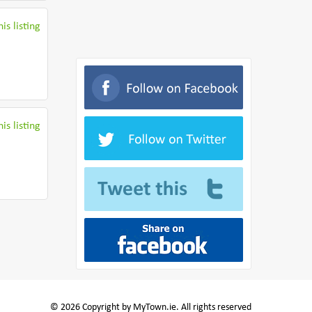
is listing
is listing
© 2026 Copyright by MyTown.ie. All rights reserved