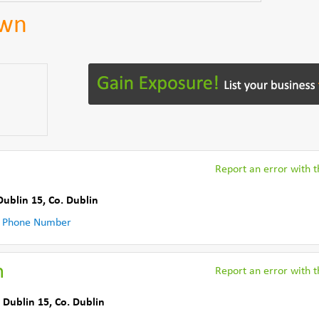
own
Report an error with th
Dublin 15
,
Co. Dublin
 Phone Number
n
Report an error with th
 Dublin 15
,
Co. Dublin