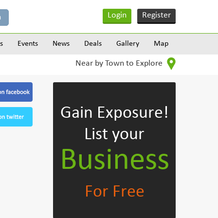
Login
Register
s
Events
News
Deals
Gallery
Map
Near by Town to Explore
Gain Exposure!
List your
Business
For Free