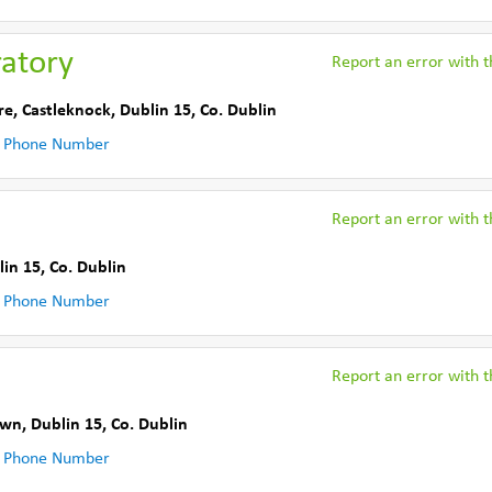
ratory
Report an error with th
re
,
Castleknock, Dublin 15
,
Co. Dublin
 Phone Number
Report an error with th
lin 15
,
Co. Dublin
 Phone Number
Report an error with th
wn, Dublin 15
,
Co. Dublin
 Phone Number