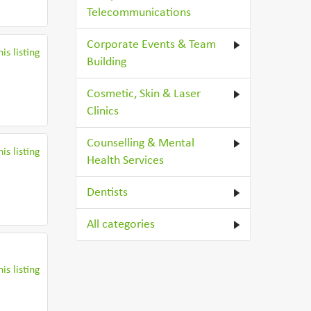
Telecommunications
Corporate Events & Team
is listing
Building
Cosmetic, Skin & Laser
Clinics
Counselling & Mental
is listing
Health Services
Dentists
All categories
is listing