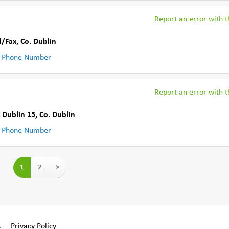
Report an error with th
l/Fax
,
Co. Dublin
 Phone Number
Report an error with th
 Dublin 15
,
Co. Dublin
 Phone Number
1
2
>
s
Privacy Policy