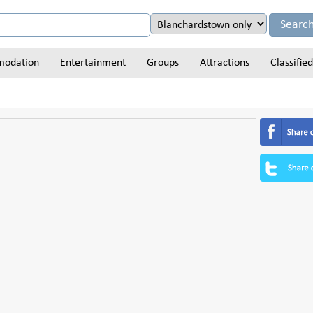
odation
Entertainment
Groups
Attractions
Classified