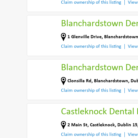
Claim ownership of this listing
View
Blanchardstown Den
1 Glenville Drive
,
Blanchardstown
Claim ownership of this listing
View
Blanchardstown Den
Clonsilla Rd
,
Blanchardstown, Dub
Claim ownership of this listing
View
Castleknock Dental P
2 Main St
,
Castleknock, Dublin 15
Claim ownership of this listing
View