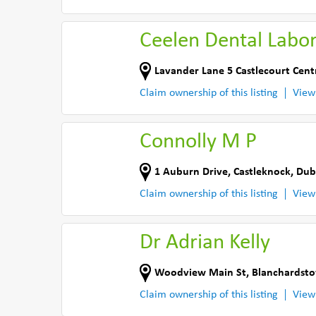
Ceelen Dental Labo
Lavander Lane 5 Castlecourt Cent
Claim ownership of this listing
View
Connolly M P
1 Auburn Drive
,
Castleknock, Dub
Claim ownership of this listing
View
Dr Adrian Kelly
Woodview Main St
,
Blanchardsto
Claim ownership of this listing
View