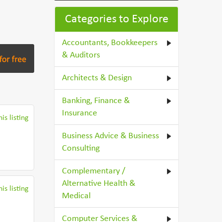
Categories to Explore
Accountants, Bookkeepers
& Auditors
Architects & Design
Banking, Finance &
Insurance
is listing
Business Advice & Business
Consulting
Complementary /
Alternative Health &
is listing
Medical
Computer Services &