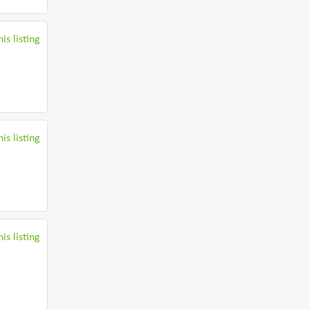
is listing
is listing
is listing