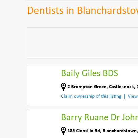
Dentists in Blanchardst
Baily Giles BDS
2 Brompton Green
,
Castleknock, 
Claim ownership of this listing
View
Barry Ruane Dr Joh
185 Clonsilla Rd
,
Blanchardstown,