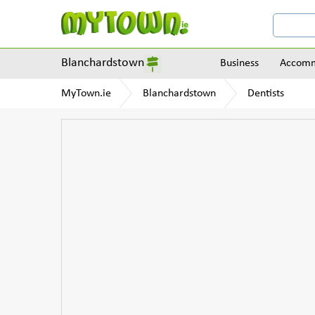
Blanchardstown
Business
Accomm
MyTown.ie
Blanchardstown
Dentists