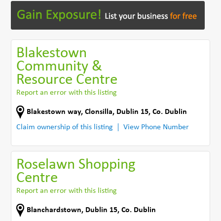
Blakestown
Community &
Resource Centre
Report an error with this listing
Blakestown way
,
Clonsilla, Dublin 15
,
Co. Dublin
Claim ownership of this listing
View Phone Number
Roselawn Shopping
Centre
Report an error with this listing
Blanchardstown
,
Dublin 15
,
Co. Dublin