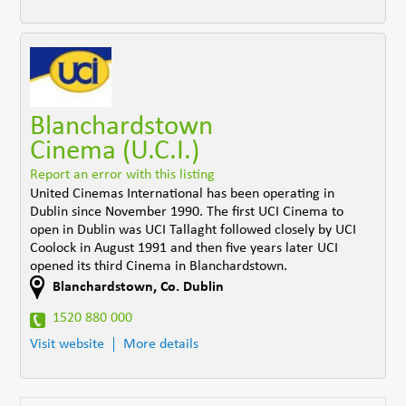
Blanchardstown
Cinema (U.C.I.)
Report an error with this listing
United Cinemas International has been operating in
Dublin since November 1990. The first UCI Cinema to
open in Dublin was UCI Tallaght followed closely by UCI
Coolock in August 1991 and then five years later UCI
opened its third Cinema in Blanchardstown.
Blanchardstown
,
Co. Dublin
1520 880 000
Visit website
More details