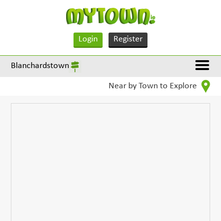
Login
Register
Blanchardstown
Near by Town to Explore