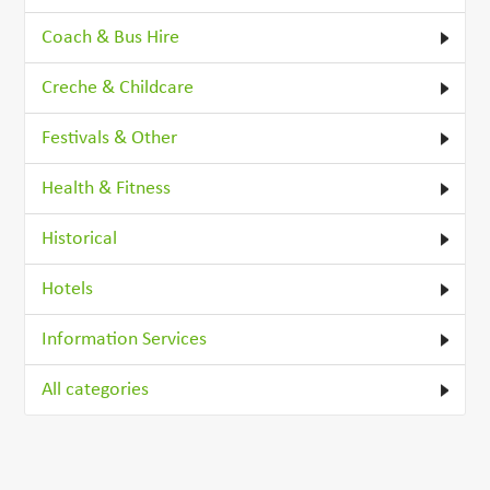
Coach & Bus Hire
Creche & Childcare
Festivals & Other
Health & Fitness
Historical
Hotels
Information Services
All categories