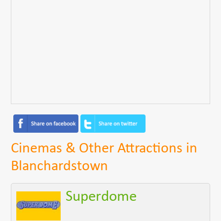
Cinemas & Other Attractions in
Blanchardstown
Superdome