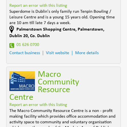
Report an error with this listing
Superdome is Dublin's only family run Tenpin Bowling /
Leisure Centre and is a young 15 years old. Opening time
are 10 am till late 7 days a week.
Palmerstown Shopping Centre
,
Palmerstown,
Dublin 20
,
Co. Dublin
01 626 0700
Contact business
Visit website
More details
Macro
Community
Resource
Centre
Report an error with this listing
The Macro Community Resource Centre is a non - profit
making facility which provides office accommodation and
activity space to community and voluntary organisation