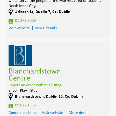
which serve the people of the Markets Area of Dublin's
North Inner City.
1 Green St
,
Dublin 7
,
Co. Dublin
01 873 7009
Visit website
More details
Blanchardstown
Centre
Report an error with this listing
Shop - Play - Stay
Blanchardstown
,
Dublin 15
,
Co. Dublin
01 822 1356
Contact business
Visit website
More details