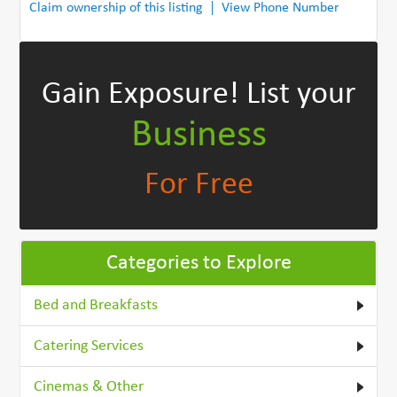
Claim ownership of this listing
View Phone Number
Gain Exposure!
List your
Business
For Free
Categories to Explore
Bed and Breakfasts
Catering Services
Cinemas & Other