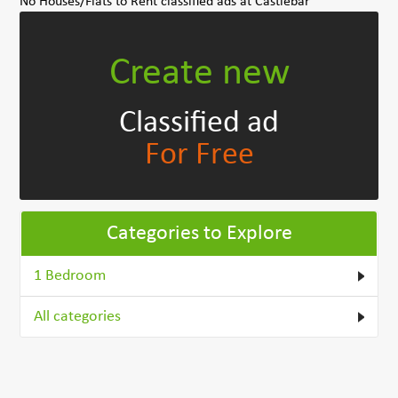
No Houses/Flats to Rent classified ads at Castlebar
Create new
Classified ad
For Free
Categories to Explore
1 Bedroom
All categories