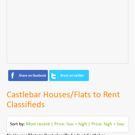
Castlebar Houses/Flats to Rent
Classifieds
Sort by:
Most recent
|
Price: low > high
|
Price: high > low