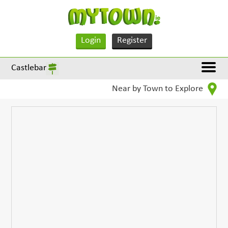
Login
Register
Castlebar
Near by Town to Explore