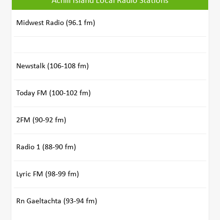
Achill Island Local Radio Stations
Midwest Radio (96.1 fm)
Newstalk (106-108 fm)
Today FM (100-102 fm)
2FM (90-92 fm)
Radio 1 (88-90 fm)
Lyric FM (98-99 fm)
Rn Gaeltachta (93-94 fm)