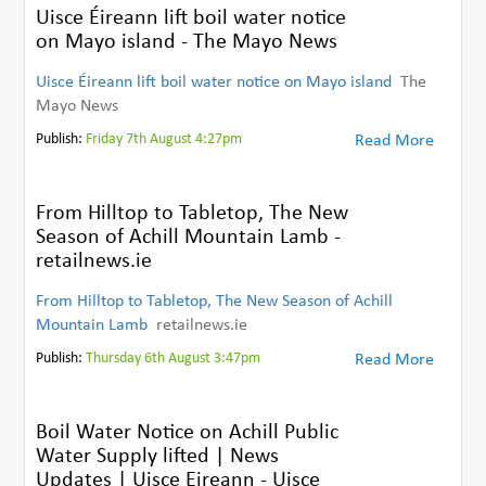
Uisce Éireann lift boil water notice
on Mayo island - The Mayo News
Uisce Éireann lift boil water notice on Mayo island
The
Mayo News
Publish:
Friday 7th August 4:27pm
Read More
From Hilltop to Tabletop, The New
Season of Achill Mountain Lamb -
retailnews.ie
From Hilltop to Tabletop, The New Season of Achill
Mountain Lamb
retailnews.ie
Publish:
Thursday 6th August 3:47pm
Read More
Boil Water Notice on Achill Public
Water Supply lifted | News
Updates | Uisce Eireann - Uisce