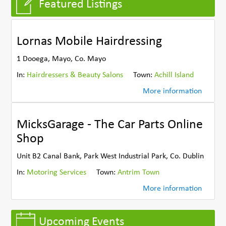
Featured Listings
Lornas Mobile Hairdressing
1 Dooega, Mayo, Co. Mayo
In:
Hairdressers & Beauty Salons
Town:
Achill Island
More information
MicksGarage - The Car Parts Online
Shop
Unit B2 Canal Bank, Park West Industrial Park, Co. Dublin
In:
Motoring Services
Town:
Antrim Town
More information
Upcoming Events