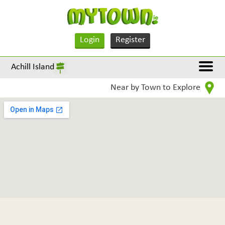
Login
Register
Achill Island
Near by Town to Explore