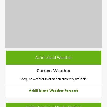
Achill Island Weather
Current Weather
Sorry, no weather information currently available
Achill Island Weather Forecast