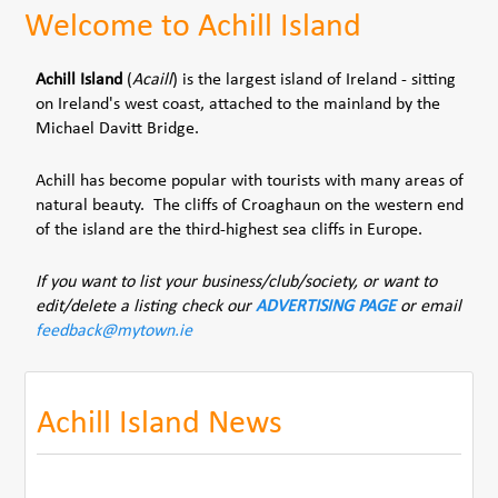
Welcome to Achill Island
Achill Island
(
Acaill
) is the largest island of Ireland - sitting
on Ireland's west coast, attached to the mainland by the
Michael Davitt Bridge.
Achill has become popular with tourists with many areas of
natural beauty. The cliffs of Croaghaun on the western end
of the island are the third-highest sea cliffs in Europe.
If you want to list your business/club/society, or want to
edit/delete a listing check our
ADVERTISING PAGE
or email
feedback@mytown.ie
Achill Island News