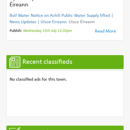
Éireann
Boil Water Notice on Achill Public Water Supply lifted |
News Updates | Uisce Eireann
Uisce Éireann
Publish:
Wednesday 15th July 12:33pm
Read More
Recent classifieds
No classified ads for this town.