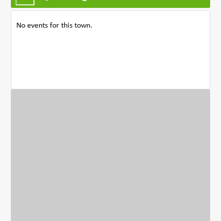
No events for this town.