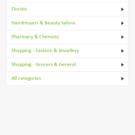
Florists
Hairdressers & Beauty Salons
Pharmacy & Chemists
Shopping - Fashion & Jewellery
Shopping - Grocers & General
All categories