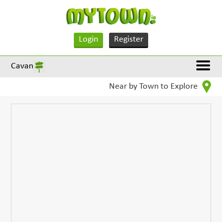
Login
Register
Cavan
Near by Town to Explore