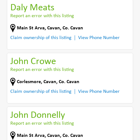
Daly Meats
Report an error with this listing
Main St Arva
,
Cavan
,
Co. Cavan
Claim ownership of this listing
View Phone Number
John Crowe
Report an error with this listing
Corlesmore
,
Cavan
,
Co. Cavan
Claim ownership of this listing
View Phone Number
John Donnelly
Report an error with this listing
Main St Arva
,
Cavan
,
Co. Cavan