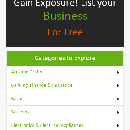
Gain Exposure!
List your
Business
For Free
Categories to Explore
Arts and Crafts
Banking, Finance & Insurance
Barbers
Butchers
Electronics & Electrical Appliances