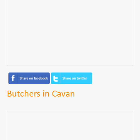
Butchers in Cavan