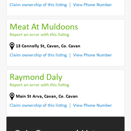
Claim ownership of this listing
View Phone Number
Meat At Muldoons
Report an error with this listing
13 Connolly St
,
Cavan
,
Co. Cavan
Claim ownership of this listing
View Phone Number
Raymond Daly
Report an error with this listing
Main St Arva
,
Cavan
,
Co. Cavan
Claim ownership of this listing
View Phone Number