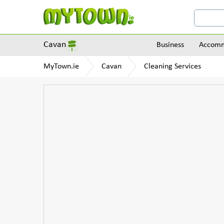
Cavan
Business
Accomm
MyTown.ie
Cavan
Cleaning Services