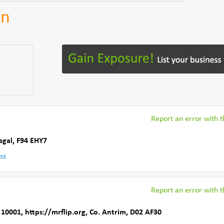
an
Report an error with th
egal
,
F94 EHY7
ss
Report an error with th
 10001
,
https://mrflip.org
,
Co. Antrim
,
D02 AF30