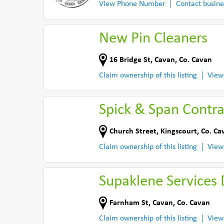
View Phone Number
Contact busine
New Pin Cleaners
16 Bridge St
,
Cavan
,
Co. Cavan
Claim ownership of this listing
View
Spick & Span Contra
Church Street
,
Kingscourt
,
Co. Ca
Claim ownership of this listing
View
Supaklene Services 
Farnham St
,
Cavan
,
Co. Cavan
Claim ownership of this listing
View