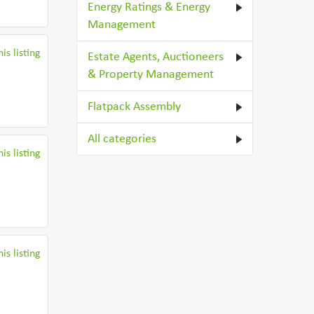
Energy Ratings & Energy
Management
is listing
Estate Agents, Auctioneers
& Property Management
Flatpack Assembly
All categories
is listing
is listing