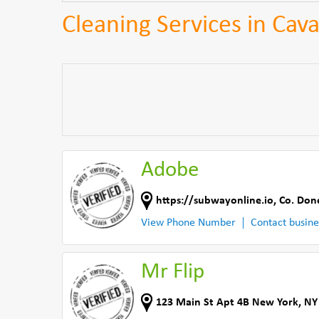
Cleaning Services in Cav
Adobe
https://subwayonline.io
,
Co. Don
View Phone Number
Contact busine
Mr Flip
123 Main St Apt 4B New York, NY