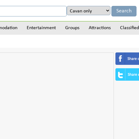
odation
Entertainment
Groups
Attractions
Classified