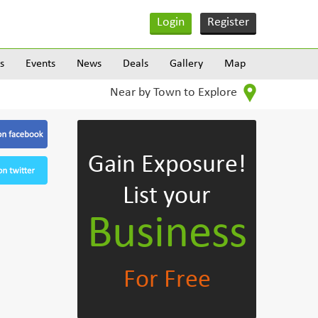
Login
Register
s
Events
News
Deals
Gallery
Map
Near by Town to Explore
Gain Exposure!
List your
Business
For Free