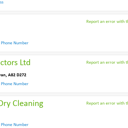
ss
Report an error with th
 Phone Number
ctors Ltd
Report an error with th
van
,
A82 D272
 Phone Number
Dry Cleaning
Report an error with th
 Phone Number