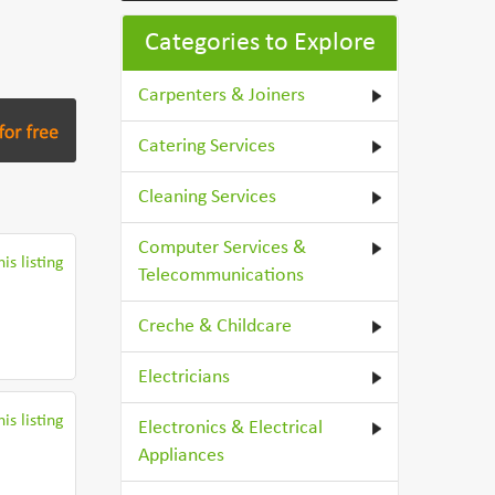
Categories to Explore
Carpenters & Joiners
Catering Services
Cleaning Services
Computer Services &
is listing
Telecommunications
Creche & Childcare
Electricians
is listing
Electronics & Electrical
Appliances