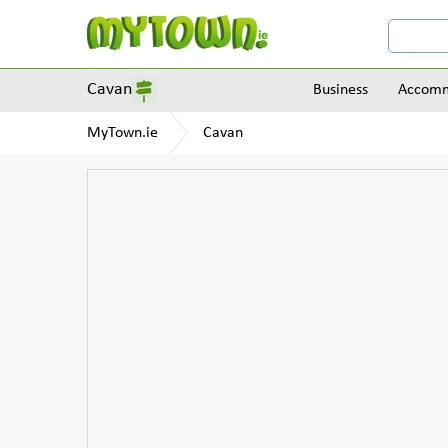
Cavan
Business
Accomm
MyTown.ie
Cavan