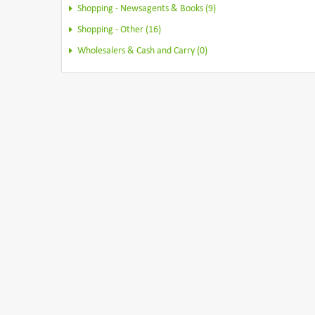
Shopping - Newsagents & Books (9)
Shopping - Other (16)
Wholesalers & Cash and Carry (0)