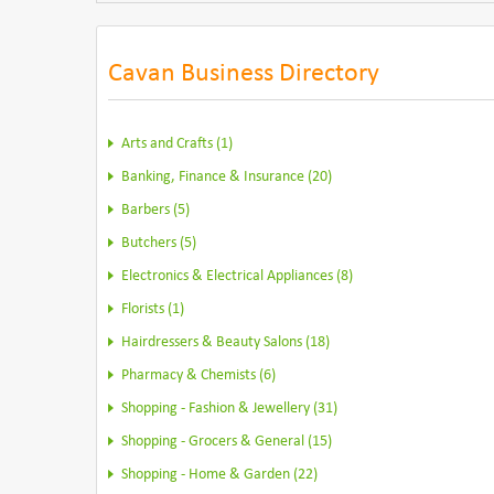
Cavan Business Directory
Arts and Crafts (1)
Banking, Finance & Insurance (20)
Barbers (5)
Butchers (5)
Electronics & Electrical Appliances (8)
Florists (1)
Hairdressers & Beauty Salons (18)
Pharmacy & Chemists (6)
Shopping - Fashion & Jewellery (31)
Shopping - Grocers & General (15)
Shopping - Home & Garden (22)