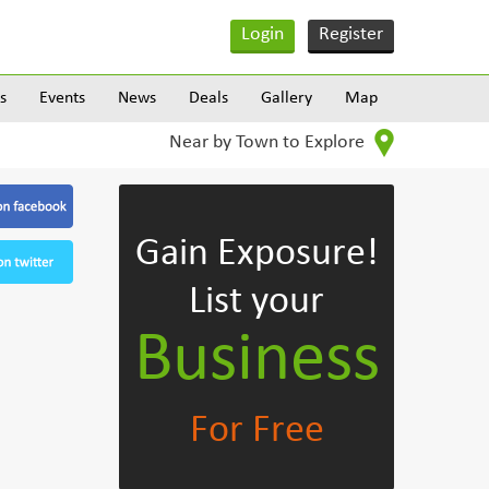
Login
Register
s
Events
News
Deals
Gallery
Map
Near by Town to Explore
Gain Exposure!
List your
Business
For Free