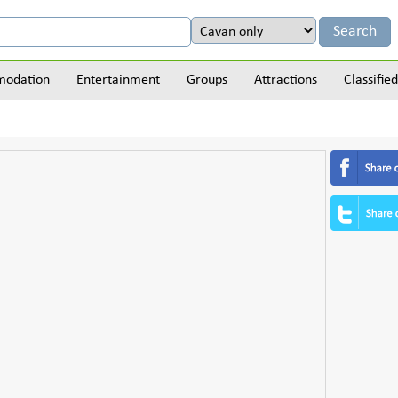
odation
Entertainment
Groups
Attractions
Classified