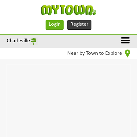
Login
Register
Charleville
Near by Town to Explore