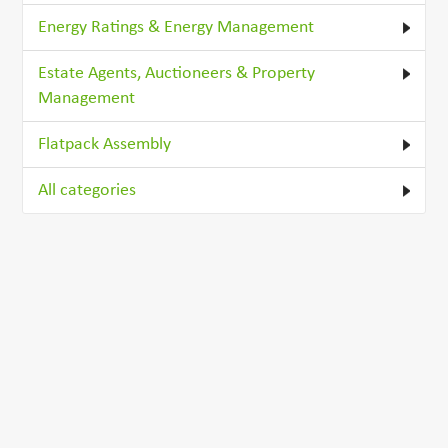
Energy Ratings & Energy Management
Estate Agents, Auctioneers & Property
Management
Flatpack Assembly
All categories