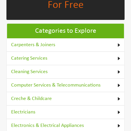
For Free
Categories to Explore
Carpenters & Joiners
Catering Services
Cleaning Services
Computer Services & Telecommunications
Creche & Childcare
Electricians
Electronics & Electrical Appliances