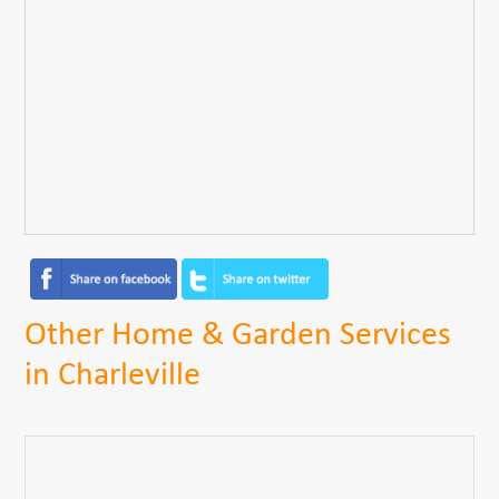
Other Home & Garden Services
in Charleville