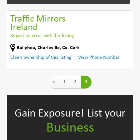
Traffic Mirrors
Ireland
Report an error with this listing
Ballyhea
,
Charleville
,
Co. Cork
Claim ownership of this listing
View Phone Number
<
1
2
3
Gain Exposure!
List your
Business